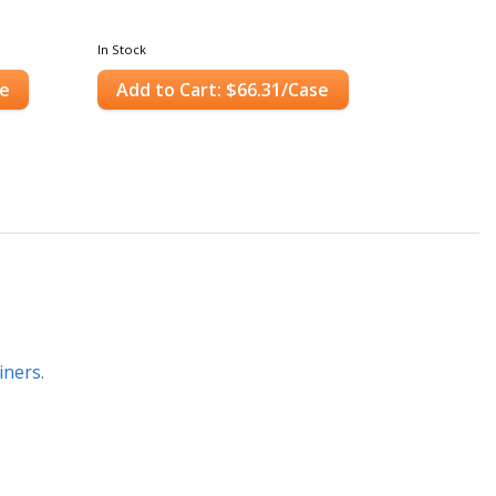
In Stock
se
Add to Cart: $66.31/Case