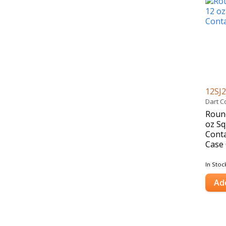
12SJ
Dart C
Round
oz Sq
Conta
Case 
In Stoc
Ad