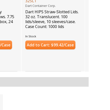
32SL1
Dart Container Corp.
y
Dart HIPS Straw-Slotted Lids.
ws. 7.75
32 oz. Translucent. 100
/box, 24
lids/sleeve, 10 sleeves/case.
Case Count: 1000 lids
In Stock
1/Case
Add to Cart: $99.42/Case