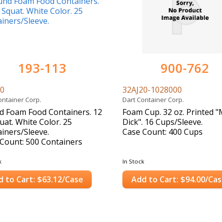
193-113
900-762
20
32AJ20-1028000
ontainer Corp.
Dart Container Corp.
 Foam Food Containers. 12
Foam Cup. 32 oz. Printed 
uat. White Color. 25
Dick". 16 Cups/Sleeve.
iners/Sleeve.
Case Count: 400 Cups
Count: 500 Containers
k
In Stock
d to Cart: $63.12/Case
Add to Cart: $94.00/Ca