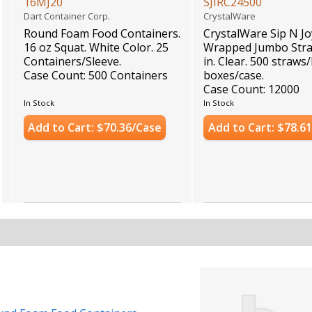
16MJ20
SJIRC24500
Dart Container Corp.
CrystalWare
Round Foam Food Containers.
CrystalWare Sip N Jo
16 oz Squat. White Color. 25
Wrapped Jumbo Stra
Containers/Sleeve.
in. Clear. 500 straws
Case Count: 500 Containers
boxes/case.
Case Count: 12000
In Stock
In Stock
Add to Cart: $70.36/Case
Add to Cart: $78.6