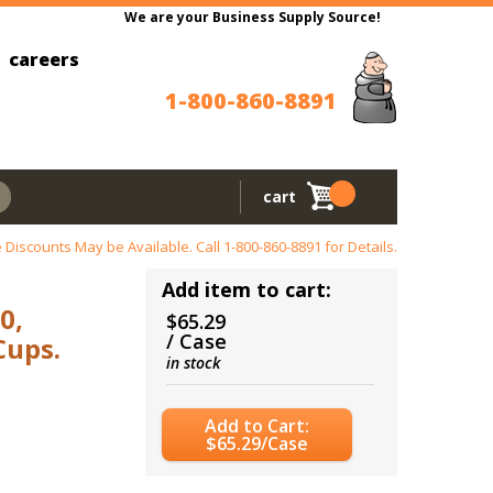
We are your Business Supply Source!
careers
1-800-860-8891
cart
 Discounts May be Available. Call
1-800-860-8891
for Details.
Add item to cart:
0,
$65.29
/ Case
Cups.
in stock
Add to Cart:
$65.29/Case