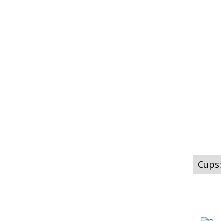
Cups: