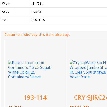
n Width
11 1/2 in
n Cube
1.08 ft3
Count
1,000 Lids
Customers who buy this item also buy:
193-114
CRY-SJIRC2