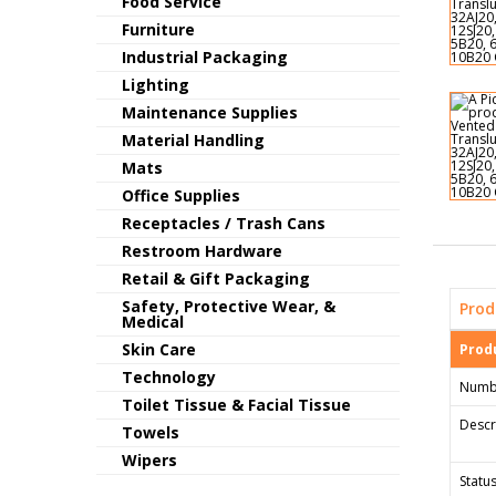
Food Service
Furniture
Industrial Packaging
Lighting
Maintenance Supplies
Material Handling
Mats
Office Supplies
Receptacles / Trash Cans
Restroom Hardware
Retail & Gift Packaging
Safety, Protective Wear, &
Prod
Medical
Skin Care
Produ
Technology
Numb
Toilet Tissue & Facial Tissue
Descr
Towels
Wipers
Status