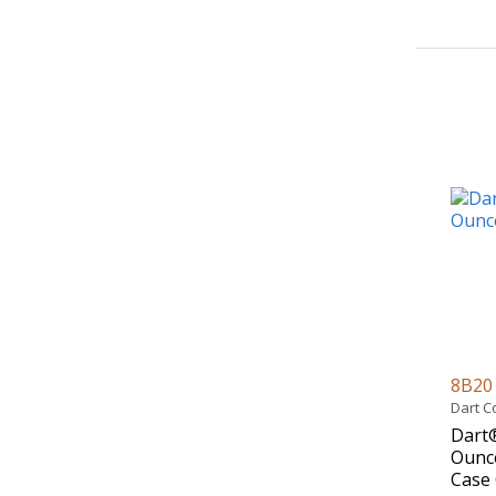
8B2
Dart C
Dart®
Ounce
Case 