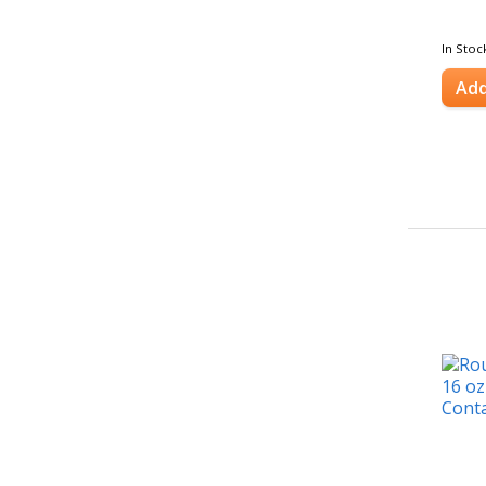
In Stoc
Add