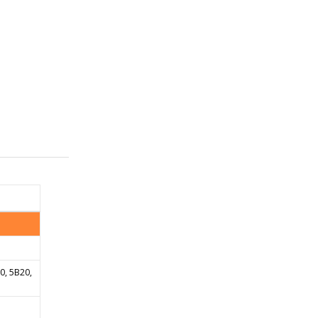
20, 5B20,