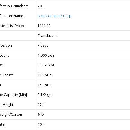
acturer Number:
20JL
acturer Name:
Dart Container Corp.
ted List Price:
$111.13
Translucent
osition
Plastic
count
1,000 Lids
sc
52151504
n Length
11 3/4 in
t
15 3/4 in
e Capacity [Min]
3 1/2 gal
n Height
17 in
Weight/Carton
6 lb
ter
10 in