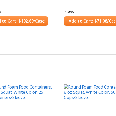
k
In Stock
 to Cart: $102.69/Case
Add to Cart: $71.08/Ca