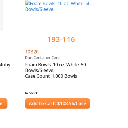
193-116
10B20
Dart Container Corp.
"Moby
Foam Bowls. 10 oz. White. 50
Bowls/Sleeve.
Case Count: 1,000 Bowls
In Stock
se
Add to Cart: $108.56/Case