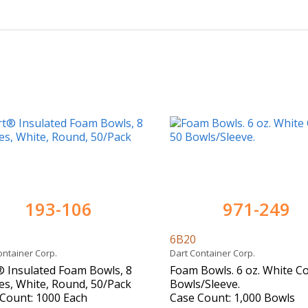
193-106
971-249
0
6B20
ontainer Corp.
Dart Container Corp.
 Insulated Foam Bowls, 8
Foam Bowls. 6 oz. White Co
s, White, Round, 50/Pack
Bowls/Sleeve.
Count: 1000 Each
Case Count: 1,000 Bowls