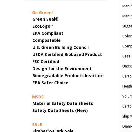
Manuf
Go Green!
Manuf
Green Seal®
EcoLogo™
Sugges
EPA Compliant
Color
Compostable
Comp
U.S. Green Building Council
USDA Certified Biobased Product
Case 
FSC Certified
Unsp
Design for the Environment
Biodegradable Products Institute
Carto
EPA Safer Choice
Heigh
Volum
MSDS
Material Safety Data Sheets
Carto
Safety Data Sheets (New)
Ship 
SALE
Diame
Kimberly-Clark Sale