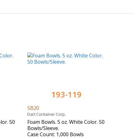
193-119
5B20
Dart Container Corp.
lor. 50
Foam Bowls. 5 oz. White Color. 50
Bowls/Sleeve.
Case Count: 1,000 Bowls