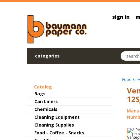
Skip to main content
sign in
m
Search pr
categories
Food Serv
Catalog
Ven
Bags
12S
Can Liners
Chemicals
Manuf
Cleaning Equipment
Numbe
Cleaning Supplies
Food - Coffee - Snacks