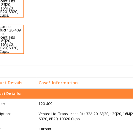
uct Details
Case* Information
ct Details:
er:
120-409
iption:
Vented Lid. Translucent. Fits 32AJ20, 8SJ20, 12SJ20, 16MJ
6B20, 8B20, 10B20 Cups.
:
Current