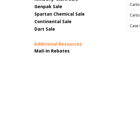
Carto
Genpak Sale
Spartan Chemical Sale
Carto
Continental Sale
Case 
Dart Sale
Additional Resources
Mail-In Rebates