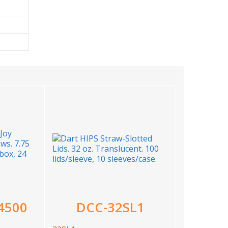
4500
DCC-32SL1