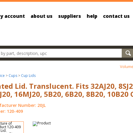
y account
about us
suppliers
help
contact us
oducts
Volume
ice
>
Cups
>
Cup Lids
ted Lid. Translucent. Fits 32AJ20, 8SJ2
J20, 16MJ20, 5B20, 6B20, 8B20, 10B20 
acturer Number: 20JL
r: 120-409