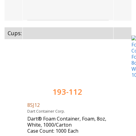
Cups:
193-112
8SJ12
Dart Container Corp.
Dart® Foam Container, Foam, 8oz,
White, 1000/Carton
Case Count: 1000 Each