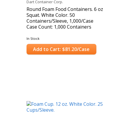
Dart Container Corp.
Round Foam Food Containers. 6 oz
Squat. White Color. 50
Containers/Sleeve, 1,000/Case
Case Count: 1,000 Containers
In Stock
Add to Cart: $81.20/Case