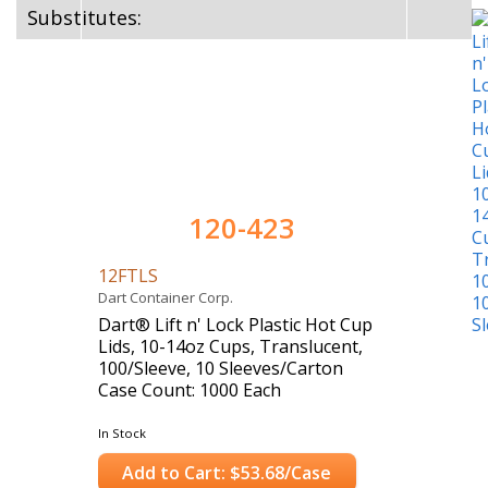
Substitutes:
120-423
12FTLS
Dart Container Corp.
Dart® Lift n' Lock Plastic Hot Cup
Lids, 10-14oz Cups, Translucent,
100/Sleeve, 10 Sleeves/Carton
Case Count: 1000 Each
In Stock
Add to Cart: $53.68/Case