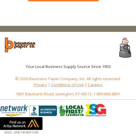
Your Local Business Supply Source Since 1950
© 2026 Baumann Paper Company, Inc. All rights reserved.
Privacy
|
Conditions of Use
|
Careers
1601 Baumann Road, Lexington, KY 40511, 1-800-860-8891
ANID: AN01404091649
172.18.0.3