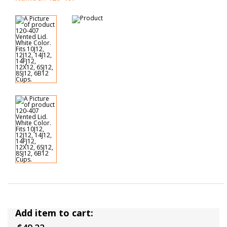
Add item to cart: