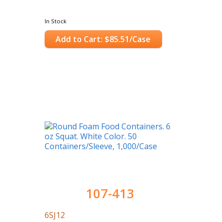
In Stock
Add to Cart: $85.51/Case
107-413
6SJ12