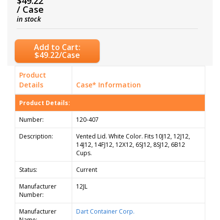
$49.22
/ Case
in stock
Add to Cart:
$49.22/Case
Product
Details
Case* Information
Product Details:
Number:
120-407
Description:
Vented Lid. White Color. Fits 10J12, 12J12,
14J12, 14FJ12, 12X12, 6SJ12, 8SJ12, 6B12
Cups.
Status:
Current
Manufacturer
12JL
Number:
Manufacturer
Dart Container Corp.
Name: