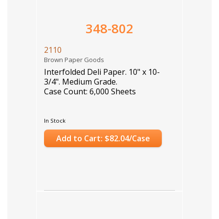
348-802
2110
Brown Paper Goods
Interfolded Deli Paper. 10" x 10-
3/4". Medium Grade.
Case Count: 6,000 Sheets
In Stock
Add to Cart: $82.04/Case