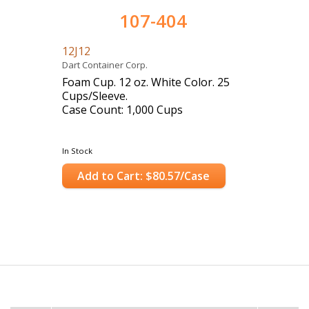
107-404
12J12
Dart Container Corp.
Foam Cup. 12 oz. White Color. 25
Cups/Sleeve.
Case Count: 1,000 Cups
In Stock
Add to Cart: $80.57/Case