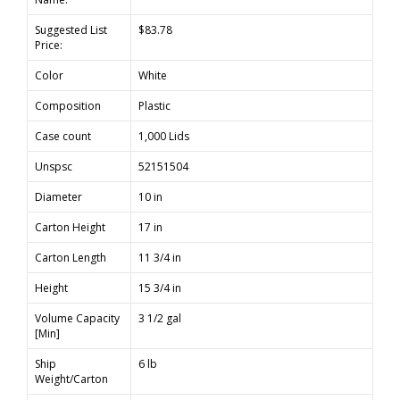
Suggested List
$83.78
Price:
Color
White
Composition
Plastic
Case count
1,000 Lids
Unspsc
52151504
Diameter
10 in
Carton Height
17 in
Carton Length
11 3/4 in
Height
15 3/4 in
Volume Capacity
3 1/2 gal
[Min]
Ship
6 lb
Weight/Carton