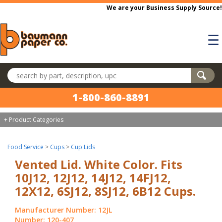
Skip to main content
We are your Business Supply Source!
☰
Search products
1-800-860-8891
+ Product Categories
Food Service
>
Cups
>
Cup Lids
Vented Lid. White Color. Fits
10J12, 12J12, 14J12, 14FJ12,
12X12, 6SJ12, 8SJ12, 6B12 Cups.
Manufacturer Number: 12JL
Number: 120-407