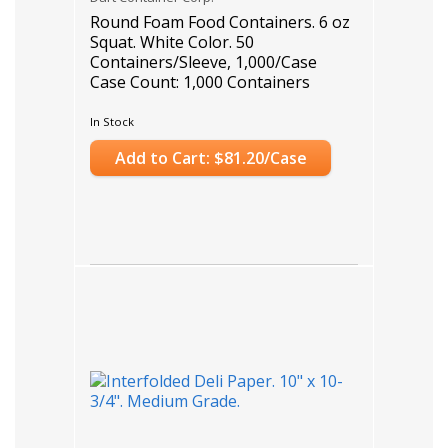
Round Foam Food Containers. 6 oz
Squat. White Color. 50
Containers/Sleeve, 1,000/Case
Case Count: 1,000 Containers
In Stock
Add to Cart: $81.20/Case