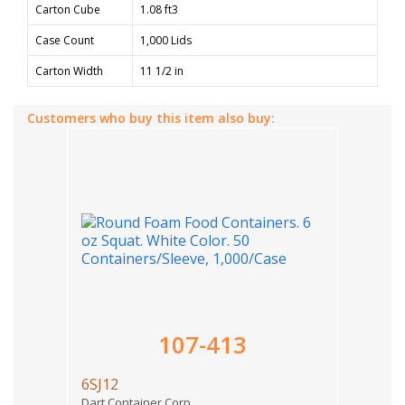
Carton Cube
1.08 ft3
Case Count
1,000 Lids
Carton Width
11 1/2 in
Customers who buy this item also buy:
107-413
6SJ12
Dart Container Corp.