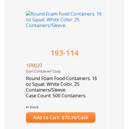
193-114
16MJ20
Dart Container Corp.
Round Foam Food Containers. 16
oz Squat. White Color. 25
Containers/Sleeve.
Case Count: 500 Containers
In Stock
Add to Cart: $70.36/Case