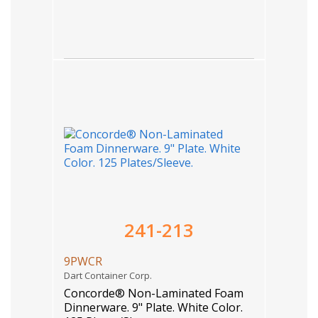
241-213
9PWCR
Dart Container Corp.
Concorde® Non-Laminated Foam
Dinnerware. 9" Plate. White Color.