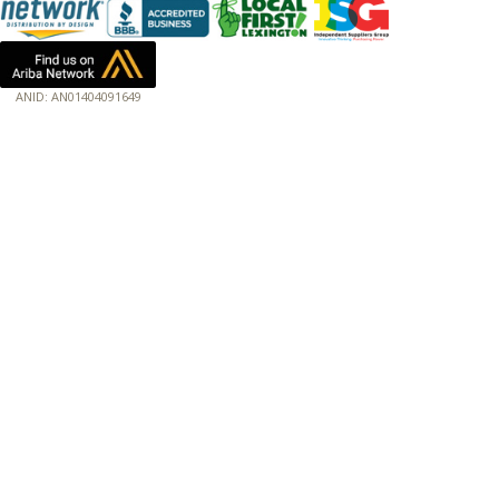
ANID: AN01404091649
172.18.0.7
Host: www.baumannpaper.com
Server: www.baumannpaper.com
Script: http://www.baumannpaper.com/show_product/191-176
Hidden words: on new servers 20250825