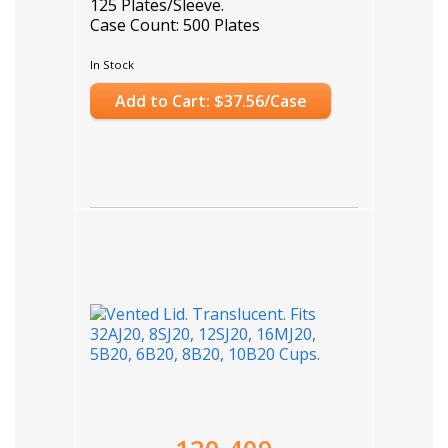
125 Plates/Sleeve.
Case Count: 500 Plates
In Stock
Add to Cart: $37.56/Case