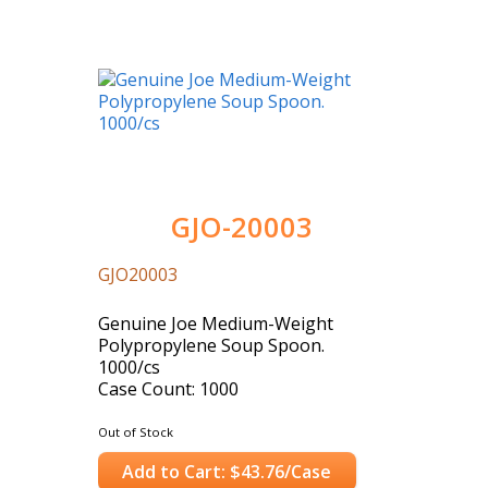
GJO-20003
GJO20003
Genuine Joe Medium-Weight
Polypropylene Soup Spoon.
1000/cs
Case Count: 1000
Out of Stock
Add to Cart: $43.76/Case