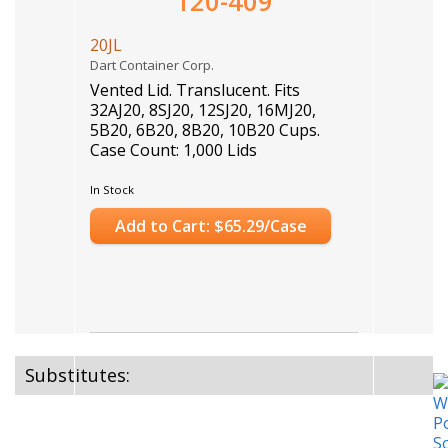
120-409
20JL
Dart Container Corp.
Vented Lid. Translucent. Fits
32AJ20, 8SJ20, 12SJ20, 16MJ20,
5B20, 6B20, 8B20, 10B20 Cups.
Case Count: 1,000 Lids
In Stock
Add to Cart: $65.29/Case
Substitutes: