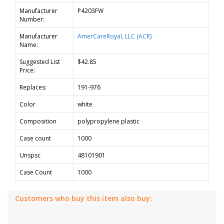
Manufacturer
P4203FW
Number:
Manufacturer
AmerCareRoyal, LLC (ACR)
Name:
Suggested List
$42.85
Price:
Replaces:
191-976
Color
white
Composition
polypropylene plastic
Case count
1000
Unspsc
48101901
Case Count
1000
Customers who buy this item also buy: