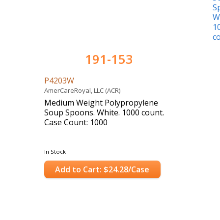
191-153
P4203W
AmerCareRoyal, LLC (ACR)
Medium Weight Polypropylene
Soup Spoons. White. 1000 count.
Case Count: 1000
In Stock
Add to Cart: $24.28/Case