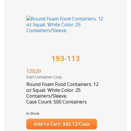
193-113
12SJ20
Dart Container Corp.
Round Foam Food Containers. 12
oz Squat. White Color. 25
Containers/Sleeve.
Case Count: 500 Containers
In Stock
Add to Cart: $63.12/Case