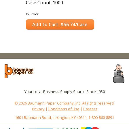
Case Count: 1000
In Stock
Add to Cart: $56.74/Case
Your Local Business Supply Source Since 1950
© 2026 Baumann Paper Company, Inc. All rights reserved.
Privacy
|
Conditions of Use
|
Careers
1601 Baumann Road, Lexington, KY 40511, 1-800-860-8891