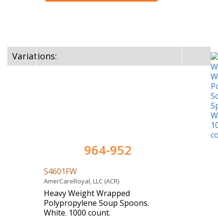
Variations:
964-952
S4601FW
AmerCareRoyal, LLC (ACR)
Heavy Weight Wrapped
Polypropylene Soup Spoons.
White. 1000 count.