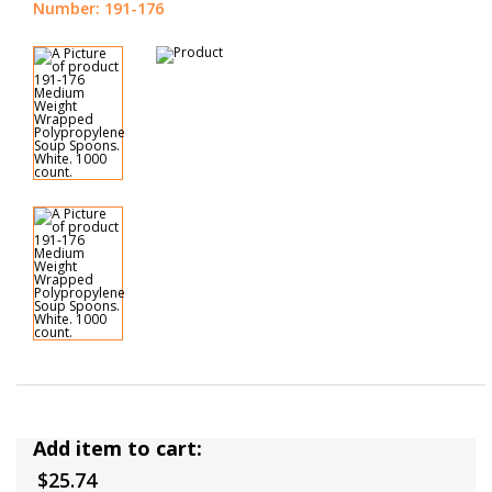
Number: 191-176
Add item to cart:
$25.74