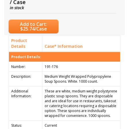
/ Case
in stock
Add to Cart:
$25.74/Case
Product
Details
Case* Information
Product Details:
Number:
191-176
Description:
Medium Weight Wrapped Polypropylene
Soup Spoons. White. 1000 count.
Additional
These are white, medium weight polystyrene
Information:
plastic soup spoons. They are disposable
and are ideal for use in restaurants, takeout
or catering locations requiring a disposable
option. These spoons are individually
wrapped for convenience. 1000 spoons.
Status:
Current