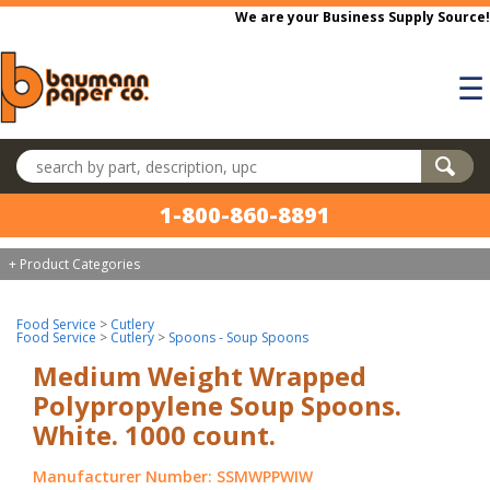
Skip to main content
We are your Business Supply Source!
☰
Search products
1-800-860-8891
+ Product Categories
Food Service
>
Cutlery
Food Service
>
Cutlery
>
Spoons - Soup Spoons
Medium Weight Wrapped
Polypropylene Soup Spoons.
White. 1000 count.
Manufacturer Number: SSMWPPWIW