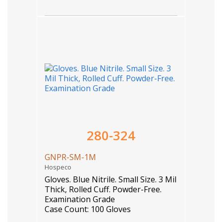
280-324
GNPR-SM-1M
Hospeco
Gloves. Blue Nitrile. Small Size. 3 Mil
Thick, Rolled Cuff. Powder-Free.
Examination Grade
Case Count: 100 Gloves