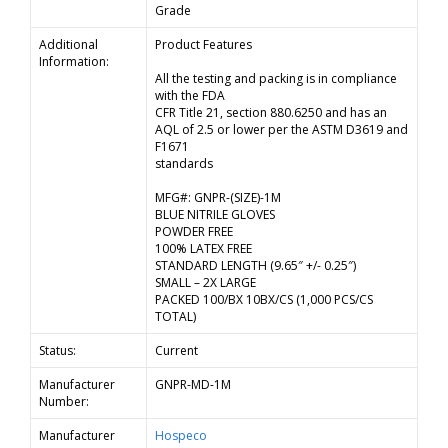
Grade
Additional
Product Features
Information:
All the testing and packing is in compliance
with the FDA
CFR Title 21, section 880.6250 and has an
AQL of 2.5 or lower per the ASTM D3619 and
F1671
standards
MFG#: GNPR-(SIZE)-1M
BLUE NITRILE GLOVES
POWDER FREE
100% LATEX FREE
STANDARD LENGTH (9.65″ +/- 0.25″)
SMALL – 2X LARGE
PACKED 100/BX 10BX/CS (1,000 PCS/CS
TOTAL)
Status:
Current
Manufacturer
GNPR-MD-1M
Number:
Manufacturer
Hospeco