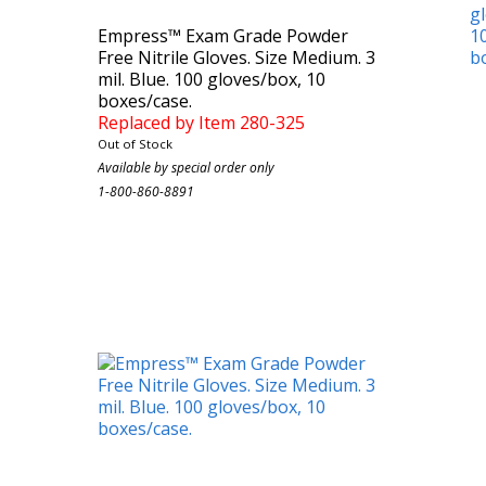
Empress™ Exam Grade Powder
Free Nitrile Gloves. Size Medium. 3
mil. Blue. 100 gloves/box, 10
boxes/case.
Replaced by Item 280-325
Out of Stock
Case Count: 1000
Available by special order only
1-800-860-8891