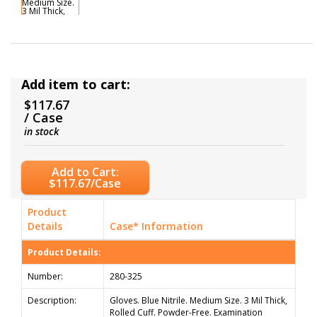
Add item to cart:
$117.67
/ Case
in stock
Add to Cart:
$117.67/Case
Product
Details
Case* Information
Product Details:
Number:
280-325
Description:
Gloves. Blue Nitrile. Medium Size. 3 Mil Thick,
Rolled Cuff. Powder-Free. Examination