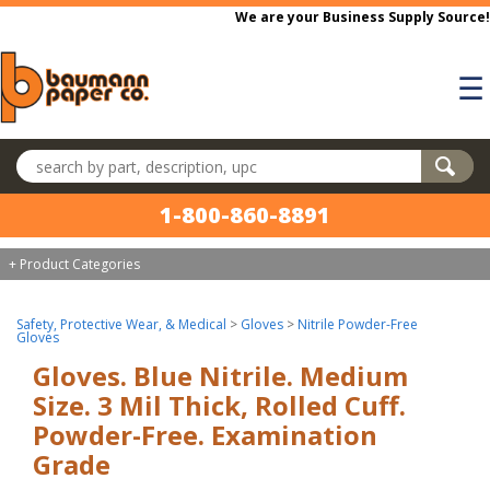
Skip to main content
We are your Business Supply Source!
☰
Search products
1-800-860-8891
+ Product Categories
Safety, Protective Wear, & Medical
>
Gloves
>
Nitrile Powder-Free
Gloves
Gloves. Blue Nitrile. Medium
Size. 3 Mil Thick, Rolled Cuff.
Powder-Free. Examination
Grade