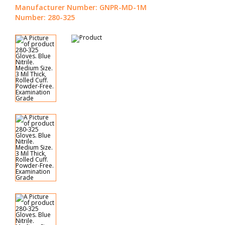
Manufacturer Number: GNPR-MD-1M
Number: 280-325