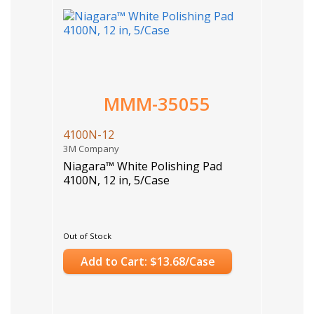
MMM-35055
4100N-12
3M Company
Niagara™ White Polishing Pad
4100N, 12 in, 5/Case
Out of Stock
Add to Cart: $13.68/Case