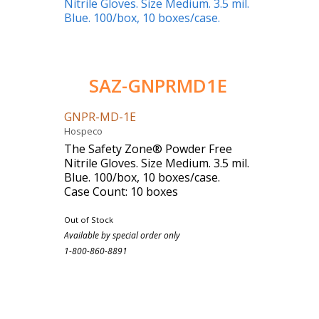
SAZ-GNPRMD1E
GNPR-MD-1E
Hospeco
The Safety Zone® Powder Free
Nitrile Gloves. Size Medium. 3.5 mil.
Blue. 100/box, 10 boxes/case.
Case Count: 10 boxes
Out of Stock
Available by special order only
1-800-860-8891