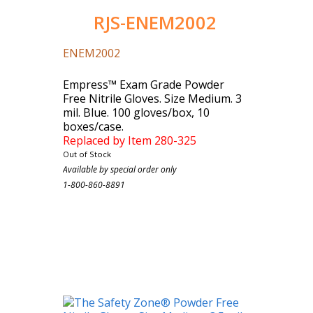
RJS-ENEM2002
ENEM2002
Empress™ Exam Grade Powder
Free Nitrile Gloves. Size Medium. 3
mil. Blue. 100 gloves/box, 10
boxes/case.
Replaced by Item 280-325
Out of Stock
Case Count: 1000
Available by special order only
1-800-860-8891