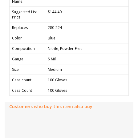
Name:
Suggested List
$144.40
Price:
Replaces:
280-224
Color
Blue
Composition
Nitrile, Powder-Free
Gauge
5 Mil
Size
Medium
Case count
100 Gloves
Case Count
100 Gloves
Customers who buy this item also buy: