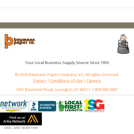
Your Local Business Supply Source Since 1950
© 2026 Baumann Paper Company, Inc. All rights reserved.
Privacy
|
Conditions of Use
|
Careers
1601 Baumann Road, Lexington, KY 40511, 1-800-860-8891
ANID: AN01404091649
172.18.0.7