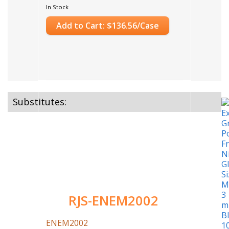
In Stock
Add to Cart: $136.56/Case
Substitutes:
RJS-ENEM2002
ENEM2002