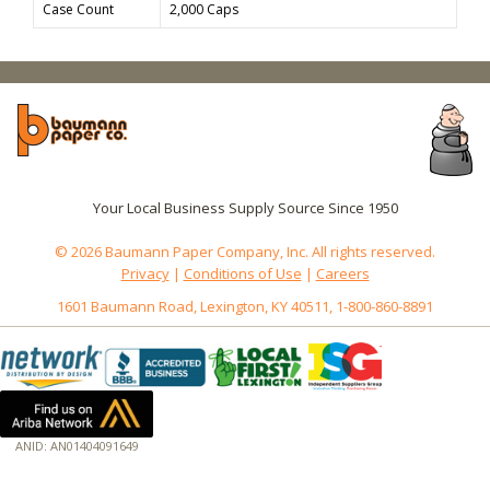
Case Count
2,000 Caps
Your Local Business Supply Source Since 1950
© 2026 Baumann Paper Company, Inc. All rights reserved.
Privacy
|
Conditions of Use
|
Careers
1601 Baumann Road, Lexington, KY 40511, 1-800-860-8891
ANID: AN01404091649
172.18.0.5
Host: www.baumannpaper.com
Server: www.baumannpaper.com