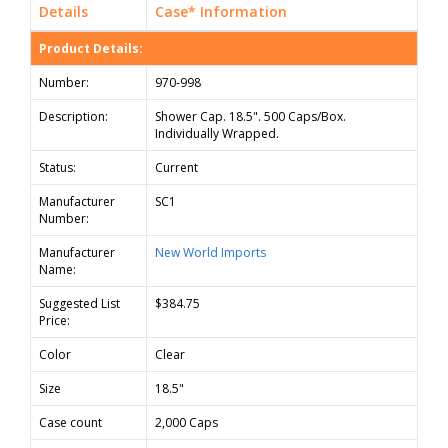
Details
Case* Information
Product Details:
Number:
970-998
Description:
Shower Cap. 18.5". 500 Caps/Box.
Individually Wrapped.
Status:
Current
Manufacturer
SC1
Number:
Manufacturer
New World Imports
Name:
Suggested List
$384.75
Price:
Color
Clear
Size
18.5"
Case count
2,000 Caps