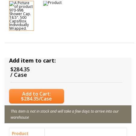
Add item to cart:
$284.35
/ Case
Add to Cart:
$284.35/Case
This item is not in stock and will take a few days to arrive into our
warehouse
Product