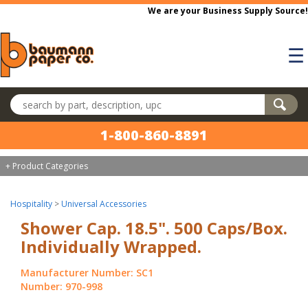
Skip to main content
We are your Business Supply Source!
☰
Search products
1-800-860-8891
+ Product Categories
Hospitality
>
Universal Accessories
Shower Cap. 18.5". 500 Caps/Box.
Individually Wrapped.
Manufacturer Number: SC1
Number: 970-998