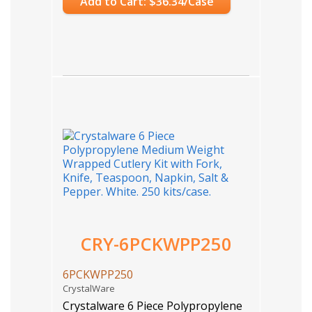
Add to Cart: $36.34/Case
CRY-6PCKWPP250
6PCKWPP250
CrystalWare
Crystalware 6 Piece Polypropylene