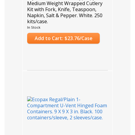
Medium Weight Wrapped Cutlery
Kit with Fork, Knife, Teaspoon,
Napkin, Salt & Pepper. White. 250
kits/case.
Case Count: 250
In Stock
Add to Cart: $23.76/Case