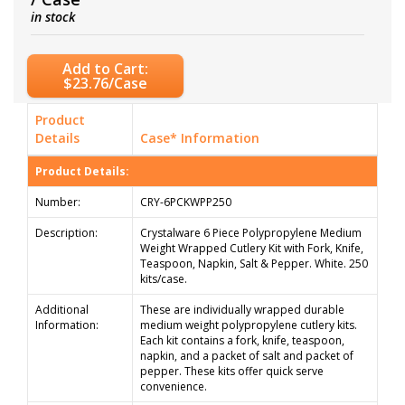
in stock
Add to Cart:
$23.76/Case
Product
Details
Case* Information
Product Details:
Number:
CRY-6PCKWPP250
Description:
Crystalware 6 Piece Polypropylene Medium
Weight Wrapped Cutlery Kit with Fork, Knife,
Teaspoon, Napkin, Salt & Pepper. White. 250
kits/case.
Additional
These are individually wrapped durable
Information:
medium weight polypropylene cutlery kits.
Each kit contains a fork, knife, teaspoon,
napkin, and a packet of salt and packet of
pepper. These kits offer quick serve
convenience.