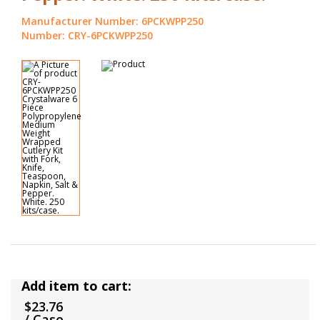
Manufacturer Number: 6PCKWPP250
Number: CRY-6PCKWPP250
Add item to cart:
$23.76
/ Case