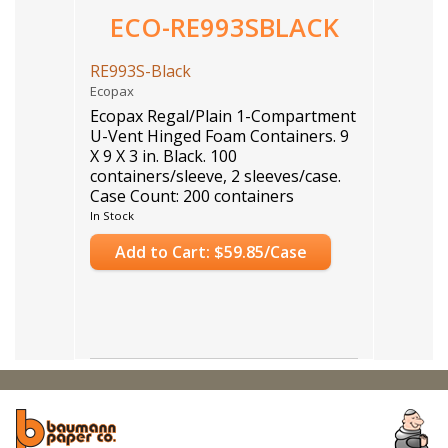
ECO-RE993SBLACK
RE993S-Black
Ecopax
Ecopax Regal/Plain 1-Compartment
U-Vent Hinged Foam Containers. 9
X 9 X 3 in. Black. 100
containers/sleeve, 2 sleeves/case.
Case Count: 200 containers
In Stock
Add to Cart: $59.85/Case