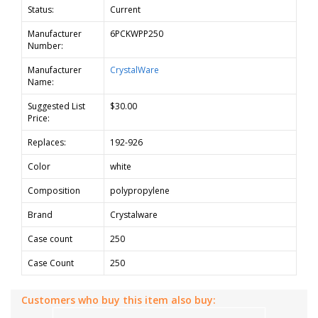
Status:
Current
Manufacturer
6PCKWPP250
Number:
Manufacturer
CrystalWare
Name:
Suggested List
$30.00
Price:
Replaces:
192-926
Color
white
Composition
polypropylene
Brand
Crystalware
Case count
250
Case Count
250
Customers who buy this item also buy: