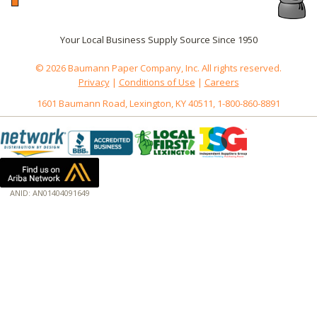
Your Local Business Supply Source Since 1950
© 2026 Baumann Paper Company, Inc. All rights reserved.
Privacy
|
Conditions of Use
|
Careers
1601 Baumann Road, Lexington, KY 40511, 1-800-860-8891
ANID: AN01404091649
172.18.0.3
Host: www.baumannpaper.com
Server: www.baumannpaper.com
Script: http://www.baumannpaper.com/show_product/CRY-6PCKWPP250
Hidden words: on new servers 20250825