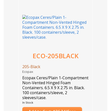
ECO-205BLACK
205-Black
Ecopax
Ecopax Ceres/Plain 1-Compartment
Non-Vented Hinged Foam
Containers. 6.5 X 9 X 2.75 in. Black.
100 containers/sleeve, 2
sleeves/case.
Case Count: 200
In Stock