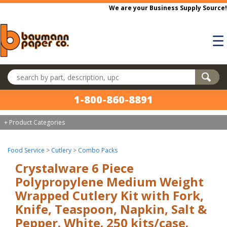
Skip to main content
We are your Business Supply Source!
☰
Search products
1-800-860-8891
+ Product Categories
Food Service
>
Cutlery
>
Combo Packs
Crystalware 6 Piece
Polypropylene Medium Weight
Wrapped Cutlery Kit with Fork,
Knife, Teaspoon, Napkin, Salt &
Pepper. White. 250 kits/case.