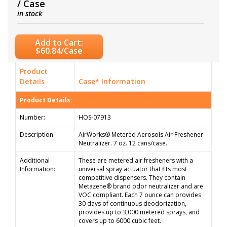
/ Case
in stock
Add to Cart:
$60.84/Case
Product
Details
Case* Information
Product Details:
Number:
HOS-07913
Description:
AirWorks® Metered Aerosols Air Freshener
Neutralizer. 7 oz. 12 cans/case.
Additional
These are metered air fresheners with a
Information:
universal spray actuator that fits most
competitive dispensers. They contain
Metazene® brand odor neutralizer and are
VOC compliant. Each 7 ounce can provides
30 days of continuous deodorization,
provides up to 3,000 metered sprays, and
covers up to 6000 cubic feet.