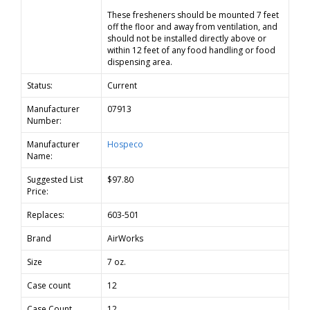
These fresheners should be mounted 7 feet
off the floor and away from ventilation, and
should not be installed directly above or
within 12 feet of any food handling or food
dispensing area.
Status:
Current
Manufacturer
07913
Number:
Manufacturer
Hospeco
Name:
Suggested List
$97.80
Price:
Replaces:
603-501
Brand
AirWorks
Size
7 oz.
Case count
12
Case Count
12