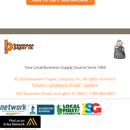
Your Local Business Supply Source Since 1950
© 2026 Baumann Paper Company, Inc. All rights reserved.
Privacy
|
Conditions of Use
|
Careers
1601 Baumann Road, Lexington, KY 40511, 1-800-860-8891