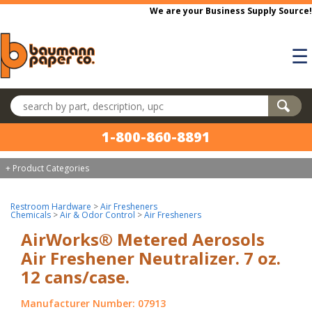
Skip to main content
We are your Business Supply Source!
☰
Search products
1-800-860-8891
+ Product Categories
Restroom Hardware
>
Air Fresheners
Chemicals
>
Air & Odor Control
>
Air Fresheners
AirWorks® Metered Aerosols
Air Freshener Neutralizer. 7 oz.
12 cans/case.
Manufacturer Number: 07913