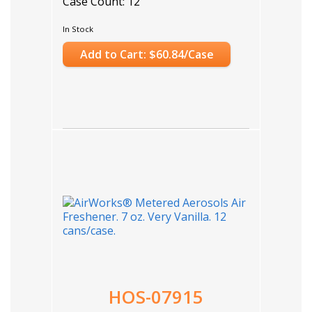
Case Count: 12
In Stock
Add to Cart: $60.84/Case
HOS-07915