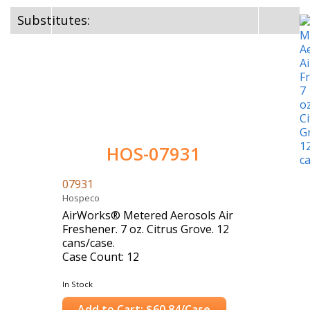
Substitutes:
HOS-07931
07931
Hospeco
AirWorks® Metered Aerosols Air
Freshener. 7 oz. Citrus Grove. 12
cans/case.
Case Count: 12
In Stock
Add to Cart: $60.84/Case