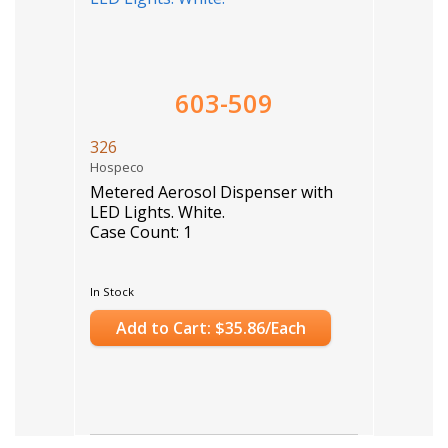
603-509
326
Hospeco
Metered Aerosol Dispenser with
LED Lights. White.
Case Count: 1
In Stock
Add to Cart: $35.86/Each