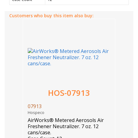
Customers who buy this item also buy:
HOS-07913
07913
Hospeco
AirWorks® Metered Aerosols Air
Freshener Neutralizer. 7 oz. 12
cans/case.