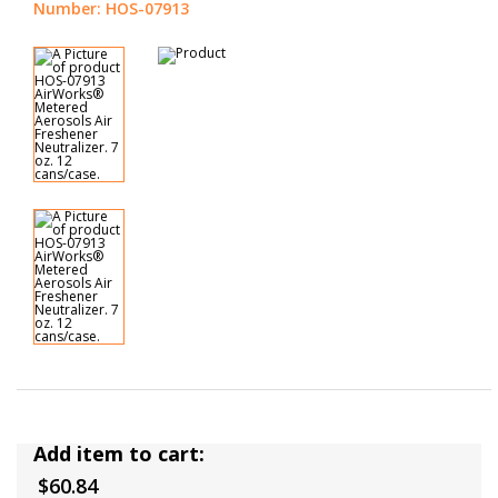
Number: HOS-07913
Add item to cart:
$60.84