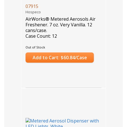
07915
Hospeco
AirWorks® Metered Aerosols Air
Freshener. 7 oz. Very Vanilla. 12
cans/case.
Case Count: 12
Out of Stock
Add to Cart: $60.84/Case