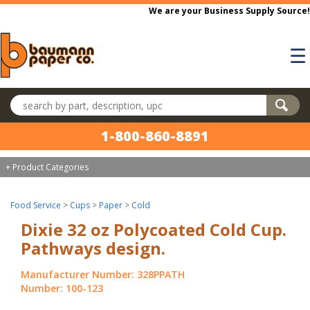
Skip to main content
We are your Business Supply Source!
☰
Search products
1-800-860-8891
+ Product Categories
Food Service
>
Cups
>
Paper
>
Cold
Dixie 32 oz Polycoated Cold Cup.
Pathways design.
Manufacturer Number: 328PPATH
Number: 100-123