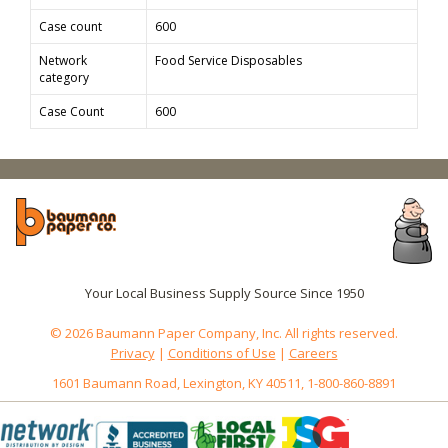
Case count
600
Network
Food Service Disposables
category
Case Count
600
Your Local Business Supply Source Since 1950
© 2026 Baumann Paper Company, Inc. All rights reserved.
Privacy
|
Conditions of Use
|
Careers
1601 Baumann Road, Lexington, KY 40511, 1-800-860-8891