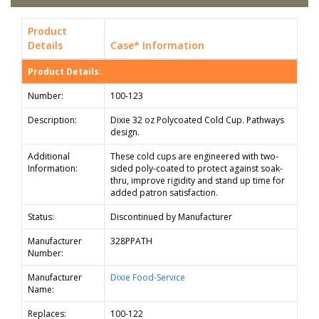
Product
Details
Case* Information
Product Details:
Number:
100-123
Description:
Dixie 32 oz Polycoated Cold Cup. Pathways
design.
Additional
These cold cups are engineered with two-
Information:
sided poly-coated to protect against soak-
thru, improve rigidity and stand up time for
added patron satisfaction.
Status:
Discontinued by Manufacturer
Manufacturer
328PPATH
Number:
Manufacturer
Dixie Food-Service
Name:
Replaces:
100-122