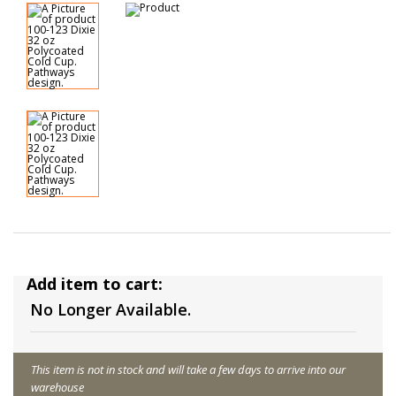
Add item to cart:
No Longer Available.
This item is not in stock and will take a few days to arrive into our
warehouse