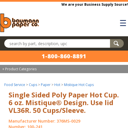
Skip to main content
We are your Business Supply Source!
☰
Search products
1-800-860-8891
+ Product Categories
Food Service
>
Cups
>
Paper
>
Hot
>
Mistique Hot Cups
Single Sided Poly Paper Hot Cup.
6 oz. Mistique® Design. Use lid
VL36R. 50 Cups/Sleeve.
Manufacturer Number: 376MS-0029
Number: 100-241