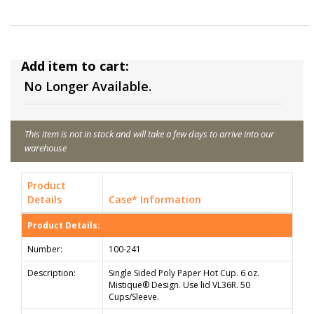
Add item to cart:
No Longer Available.
This item is not in stock and will take a few days to arrive into our
warehouse
Product
Details
Case* Information
Product Details:
Number:
100-241
Description:
Single Sided Poly Paper Hot Cup. 6 oz.
Mistique® Design. Use lid VL36R. 50
Cups/Sleeve.