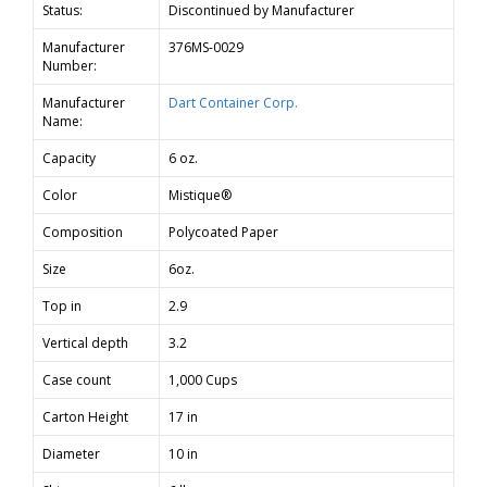
Status:
Discontinued by Manufacturer
Manufacturer
376MS-0029
Number:
Manufacturer
Dart Container Corp.
Name:
Capacity
6 oz.
Color
Mistique®
Composition
Polycoated Paper
Size
6oz.
Top in
2.9
Vertical depth
3.2
Case count
1,000 Cups
Carton Height
17 in
Diameter
10 in