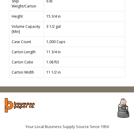
Ship
6 lb
Weight/Carton
Height
15 3/4 in
Volume Capacity
3 1/2 gal
[Min]
Case Count
1,000 Cups
Carton Length
11 3/4 in
Carton Cube
1.08 ft3
Carton Width
11 1/2 in
Your Local Business Supply Source Since 1950