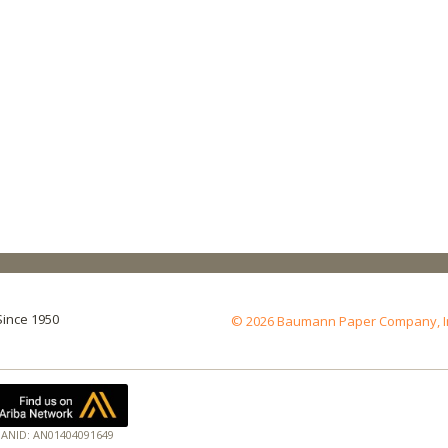
Since 1950
© 2026 Baumann Paper Company, Inc.
ANID: AN01404091649