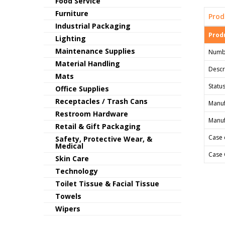
Food Service
Furniture
Prod
Industrial Packaging
Produ
Lighting
Maintenance Supplies
Numb
Material Handling
Descr
Mats
Status
Office Supplies
Receptacles / Trash Cans
Manuf
Restroom Hardware
Manuf
Retail & Gift Packaging
Case 
Safety, Protective Wear, &
Medical
Case 
Skin Care
Technology
Toilet Tissue & Facial Tissue
Towels
Wipers