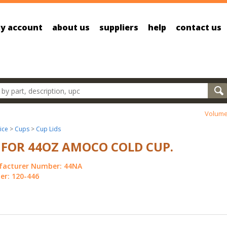
y account
about us
suppliers
help
contact us
oducts
Volume
ice
>
Cups
>
Cup Lids
 FOR 44OZ AMOCO COLD CUP.
acturer Number: 44NA
r: 120-446