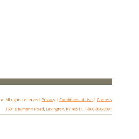
 All rights reserved.
Privacy
|
Conditions of Use
|
Careers
1601 Baumann Road, Lexington, KY 40511, 1-800-860-8891
172.18.0.3