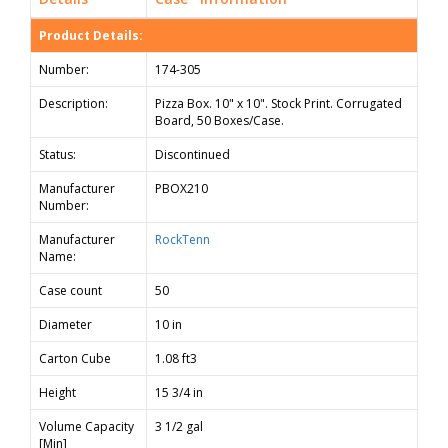
Product Details:
Number:
174-305
Description:
Pizza Box. 10" x 10". Stock Print. Corrugated
Board, 50 Boxes/Case.
Status:
Discontinued
Manufacturer
PBOX210
Number:
Manufacturer
RockTenn
Name:
Case count
50
Diameter
10 in
Carton Cube
1.08 ft3
Height
15 3/4 in
Volume Capacity
3 1/2 gal
[Min]