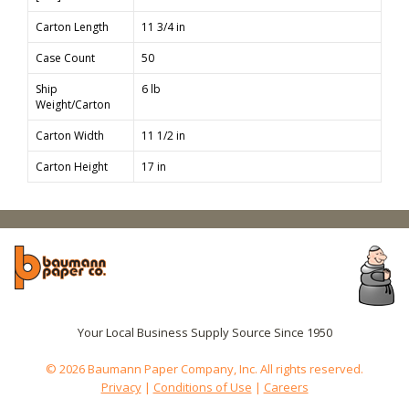
Carton Length
11 3/4 in
Case Count
50
Ship
6 lb
Weight/Carton
Carton Width
11 1/2 in
Carton Height
17 in
Your Local Business Supply Source Since 1950
© 2026 Baumann Paper Company, Inc. All rights reserved.
Privacy
|
Conditions of Use
|
Careers