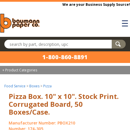
Skip to main content
We are your Business Supply Source!
☰
Search products
1-800-860-8891
+ Product Categories
Food Service
>
Boxes
>
Pizza
Pizza Box. 10" x 10". Stock Print.
Corrugated Board, 50
Boxes/Case.
Manufacturer Number: PBOX210
Number: 174-305