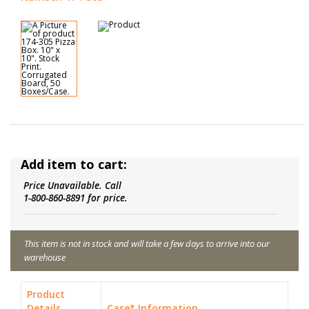
Add item to cart:
Price Unavailable. Call
1-800-860-8891 for price.
This item is not in stock and will take a few days to arrive into our
warehouse
Product
Details
Case* Information