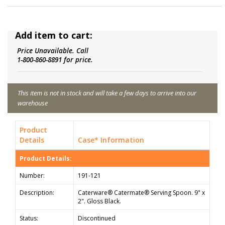
Add item to cart:
Price Unavailable. Call
1-800-860-8891 for price.
This item is not in stock and will take a few days to arrive into our
warehouse
Product
Details
Case* Information
Product Details:
Number:
191-121
Description:
Caterware® Catermate® Serving Spoon. 9" x
2". Gloss Black.
Status:
Discontinued