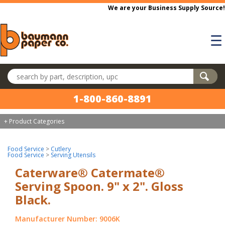
Skip to main content
We are your Business Supply Source!
☰
Search products
1-800-860-8891
+ Product Categories
Food Service
>
Cutlery
Food Service
>
Serving Utensils
Caterware® Catermate®
Serving Spoon. 9" x 2". Gloss
Black.
Manufacturer Number: 9006K