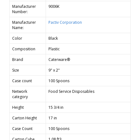
Manufacturer
9006K
Number:
Manufacturer
Pactiv Corporation
Name:
Color
Black
Composition
Plastic
Brand
Caterware®
Size
9" x 2"
Case count
100 Spoons
Network
Food Service Disposables
category
Height
15 3/4 in
Carton Height
17 in
Case Count
100 Spoons
Carton Cube
1.08 ft3