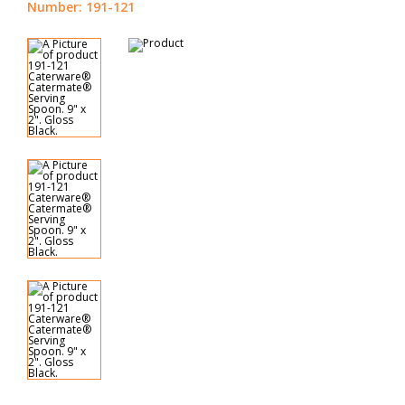
Number: 191-121