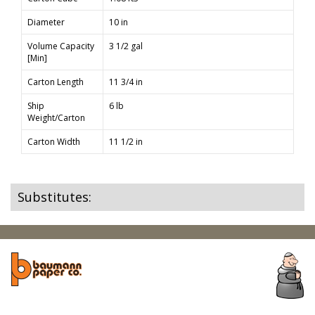
Diameter
10 in
Volume Capacity
3 1/2 gal
[Min]
Carton Length
11 3/4 in
Ship
6 lb
Weight/Carton
Carton Width
11 1/2 in
Substitutes: