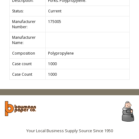
Description:
Forks. Polypropylene.
Status:
Current
Manufacturer
175005
Number:
Manufacturer
Name:
Composition
Polypropylene
Case count
1000
Case Count
1000
Your Local Business Supply Source Since 1950