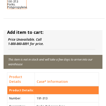
Add item to cart:
Price Unavailable. Call
1-800-860-8891 for price.
This item is not in stock and will take a few days to arrive into our
warehouse
Product
Details
Case* Information
Product Details:
Number:
191-313