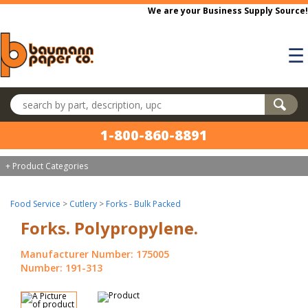
Skip to main content
We are your Business Supply Source!
☰
Search products
1-800-860-8891
+ Product Categories
Food Service
>
Cutlery
>
Forks - Bulk Packed
Forks. Polypropylene.
Manufacturer Number: 175005
Number: 191-313