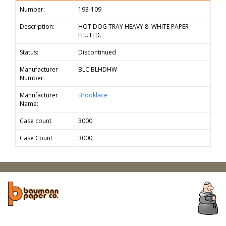
Number:
193-109
Description:
HOT DOG TRAY HEAVY 8. WHITE PAPER
FLUTED.
Status:
Discontinued
Manufacturer
BLC BLHDHW
Number:
Manufacturer
Brooklace
Name:
Case count
3000
Case Count
3000