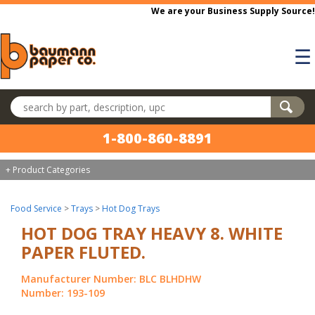
Skip to main content
We are your Business Supply Source!
☰
Search products
1-800-860-8891
+ Product Categories
Food Service
>
Trays
>
Hot Dog Trays
HOT DOG TRAY HEAVY 8. WHITE
PAPER FLUTED.
Manufacturer Number: BLC BLHDHW
Number: 193-109