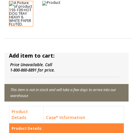
Add item to cart:
Price Unavailable. Call
1-800-860-8891 for price.
This item is not in stock and will take a few days to arrive into our
warehouse
Product
Details
Case* Information
Product Details: