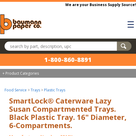
Skip to main content
We are your Business Supply Source!
☰
Search products
1-800-860-8891
+ Product Categories
Food Service
>
Trays
>
Plastic Trays
SmartLock® Caterware Lazy
Susan Compartmented Trays.
Black Plastic Tray. 16" Diameter,
6-Compartments.