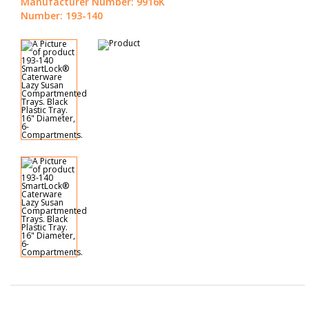
Manufacturer Number: 9916K
Number: 193-140