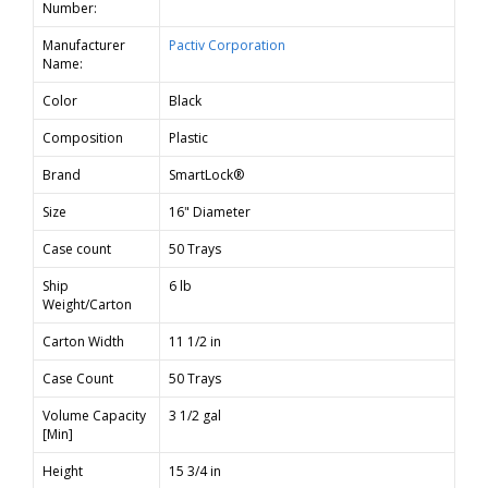
Number:
Manufacturer
Pactiv Corporation
Name:
Color
Black
Composition
Plastic
Brand
SmartLock®
Size
16" Diameter
Case count
50 Trays
Ship
6 lb
Weight/Carton
Carton Width
11 1/2 in
Case Count
50 Trays
Volume Capacity
3 1/2 gal
[Min]
Height
15 3/4 in