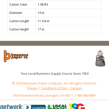
Carton Cube
1.08 ft3
Diameter
10 in
Carton Length
11 3/4 in
Carton Height
17 in
Your Local Business Supply Source Since 1950
© 2026 Baumann Paper Company, Inc. All rights reserved.
Privacy
|
Conditions of Use
|
Careers
1601 Baumann Road, Lexington, KY 40511, 1-800-860-8891