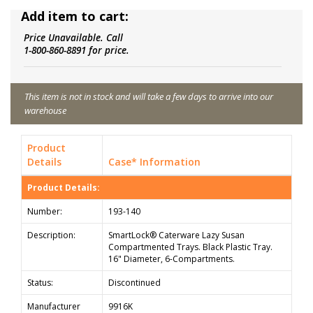
Add item to cart:
Price Unavailable. Call
1-800-860-8891 for price.
This item is not in stock and will take a few days to arrive into our
warehouse
Product
Details
Case* Information
Product Details:
Number:
193-140
Description:
SmartLock® Caterware Lazy Susan
Compartmented Trays. Black Plastic Tray.
16" Diameter, 6-Compartments.
Status:
Discontinued
Manufacturer
9916K