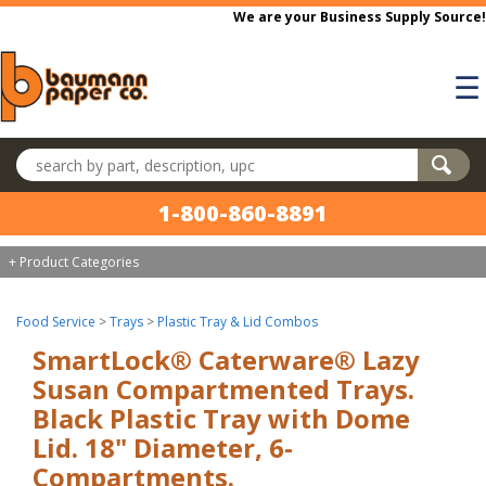
Skip to main content
We are your Business Supply Source!
☰
Search products
1-800-860-8891
+ Product Categories
Food Service
>
Trays
>
Plastic Tray & Lid Combos
SmartLock® Caterware® Lazy
Susan Compartmented Trays.
Black Plastic Tray with Dome
Lid. 18" Diameter, 6-
Compartments.