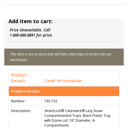
Add item to cart:
Price Unavailable. Call
1-800-860-8891 for price.
This item is not in stock and will take a few days to arrive into our
warehouse
Product
Details
Case* Information
Product Details:
Number:
193-152
Description:
SmartLock® Caterware® Lazy Susan
Compartmented Trays. Black Plastic Tray
with Dome Lid. 18" Diameter, 6-
Compartments.