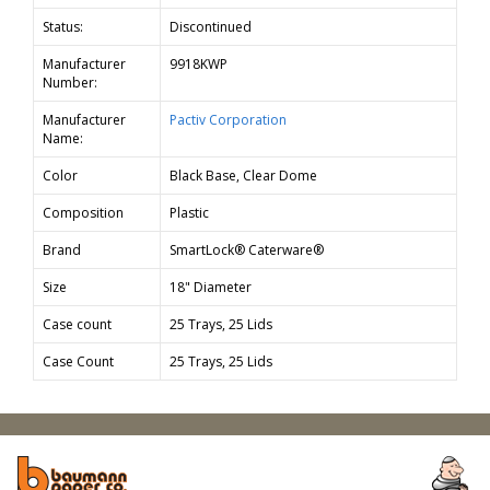
Status:
Discontinued
Manufacturer
9918KWP
Number:
Manufacturer
Pactiv Corporation
Name:
Color
Black Base, Clear Dome
Composition
Plastic
Brand
SmartLock® Caterware®
Size
18" Diameter
Case count
25 Trays, 25 Lids
Case Count
25 Trays, 25 Lids