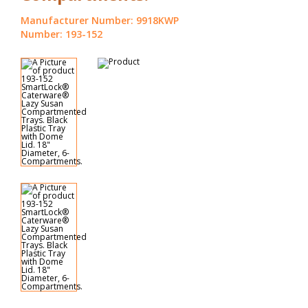
Manufacturer Number: 9918KWP
Number: 193-152