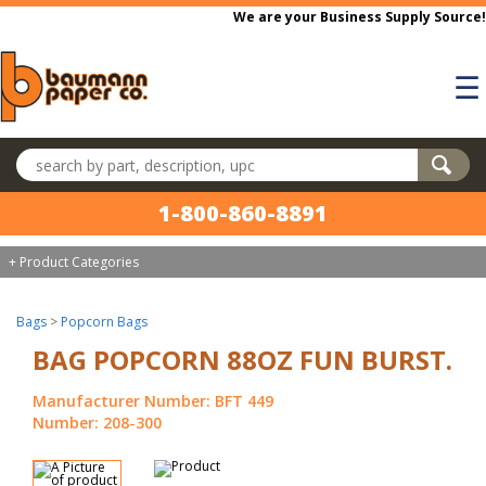
Skip to main content
We are your Business Supply Source!
☰
Search products
1-800-860-8891
+ Product Categories
Bags
>
Popcorn Bags
BAG POPCORN 88OZ FUN BURST.
Manufacturer Number: BFT 449
Number: 208-300