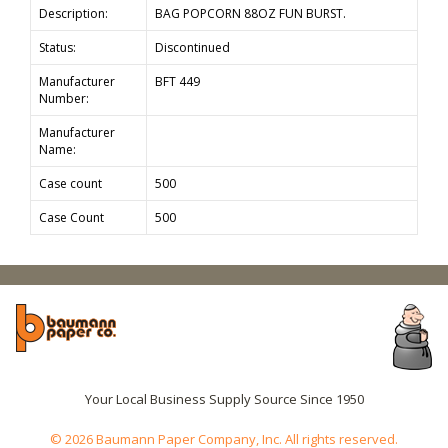
Description:
BAG POPCORN 88OZ FUN BURST.
Status:
Discontinued
Manufacturer
BFT 449
Number:
Manufacturer
Name:
Case count
500
Case Count
500
Your Local Business Supply Source Since 1950
© 2026 Baumann Paper Company, Inc. All rights reserved.