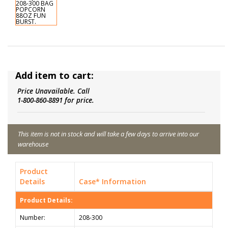
Add item to cart:
Price Unavailable. Call
1-800-860-8891 for price.
This item is not in stock and will take a few days to arrive into our
warehouse
Product
Details
Case* Information
Product Details:
Number:
208-300