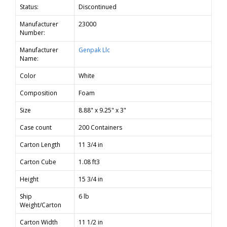
Status:
Discontinued
Manufacturer
23000
Number:
Manufacturer
Genpak Llc
Name:
Color
White
Composition
Foam
Size
8.88" x 9.25" x 3"
Case count
200 Containers
Carton Length
11 3/4 in
Carton Cube
1.08 ft3
Height
15 3/4 in
Ship
6 lb
Weight/Carton
Carton Width
11 1/2 in