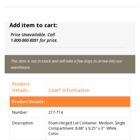
Add item to cart:
Price Unavailable. Call
1-800-860-8891 for price.
This item is not in stock and will take a few days to arrive into our
warehouse
Product
Details
Case* Information
Product Details:
Number:
217-714
Description:
Foam Hinged Lid Container. Medium, Single
Compartment. 8.88" x 9.25" x 3". White
Color.