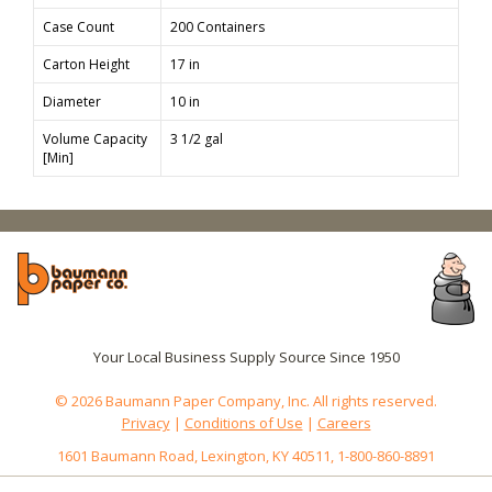
Case Count
200 Containers
Carton Height
17 in
Diameter
10 in
Volume Capacity
3 1/2 gal
[Min]
Your Local Business Supply Source Since 1950
© 2026 Baumann Paper Company, Inc. All rights reserved.
Privacy
|
Conditions of Use
|
Careers
1601 Baumann Road, Lexington, KY 40511, 1-800-860-8891