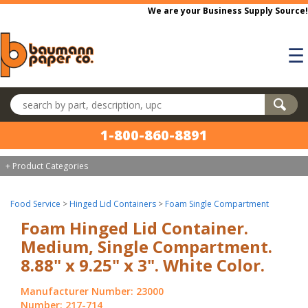
Skip to main content
We are your Business Supply Source!
☰
Search products
1-800-860-8891
+ Product Categories
Food Service
>
Hinged Lid Containers
>
Foam Single Compartment
Foam Hinged Lid Container.
Medium, Single Compartment.
8.88" x 9.25" x 3". White Color.
Manufacturer Number: 23000
Number: 217-714