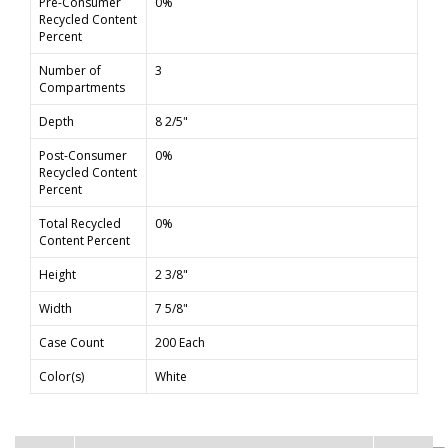
Pre-Consumer
0%
Recycled Content
Percent
Number of
3
Compartments
Depth
8 2/5"
Post-Consumer
0%
Recycled Content
Percent
Total Recycled
0%
Content Percent
Height
2 3/8"
Width
7 5/8"
Case Count
200 Each
Color(s)
White