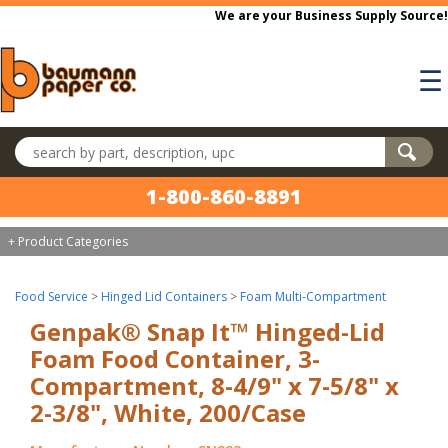
Skip to main content
We are your Business Supply Source!
☰
Search products
1-800-860-8891
+ Product Categories
Food Service
>
Hinged Lid Containers
>
Foam Multi-Compartment
Genpak® Snap It™ Hinged-Lid
Foam Food Container, 3-
Compartment, 8-4/9" x 7-5/8" x
2-3/8", White, 200/Case