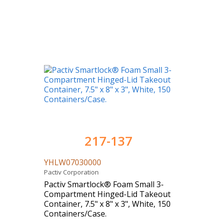
217-137
YHLW07030000
Pactiv Corporation
Pactiv Smartlock® Foam Small 3-
Compartment Hinged-Lid Takeout
Container, 7.5" x 8" x 3", White, 150
Containers/Case.