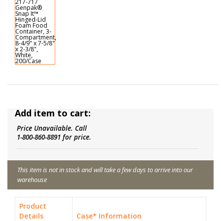
Add item to cart:
Price Unavailable. Call
1-800-860-8891 for price.
This item is not in stock and will take a few days to arrive into our
warehouse
Product
Details
Case* Information