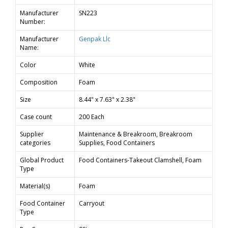
Manufacturer
SN223
Number:
Manufacturer
Genpak Llc
Name:
Color
White
Composition
Foam
Size
8.44" x 7.63" x 2.38"
Case count
200 Each
Supplier
Maintenance & Breakroom, Breakroom
categories
Supplies, Food Containers
Global Product
Food Containers-Takeout Clamshell, Foam
Type
Material(s)
Foam
Food Container
Carryout
Type