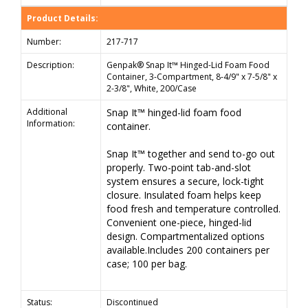
Product Details:
Number:
217-717
Description:
Genpak® Snap It™ Hinged-Lid Foam Food
Container, 3-Compartment, 8-4/9" x 7-5/8" x
2-3/8", White, 200/Case
Additional
Snap It™ hinged-lid foam food
Information:
container.
Snap It™ together and send to-go out
properly. Two-point tab-and-slot
system ensures a secure, lock-tight
closure. Insulated foam helps keep
food fresh and temperature controlled.
Convenient one-piece, hinged-lid
design. Compartmentalized options
available.Includes 200 containers per
case; 100 per bag.
Status:
Discontinued