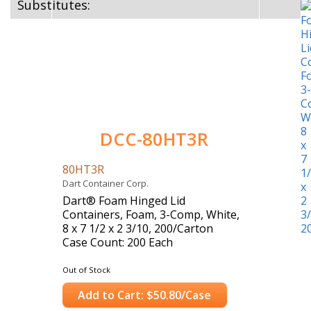
Substitutes:
DCC-80HT3R
80HT3R
Dart Container Corp.
Dart® Foam Hinged Lid
Containers, Foam, 3-Comp, White,
8 x 7 1/2 x 2 3/10, 200/Carton
Case Count: 200 Each
Out of Stock
Add to Cart: $50.80/Case