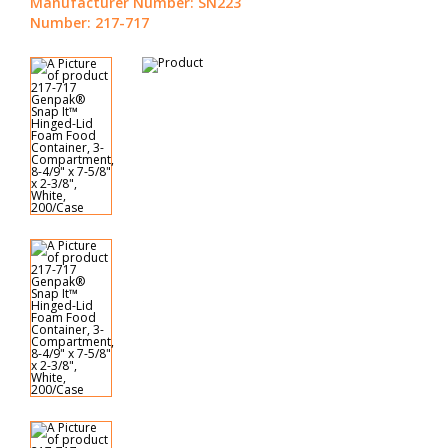
Manufacturer Number: SN223
Number: 217-717