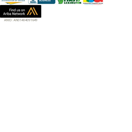
ANID: AN01404091649
172.18.0.7
Host: www.baumannpaper.com
Server: www.baumannpaper.com
Script: http://www.baumannpaper.com/show_product/217-717
Hidden words: on new servers 20250825