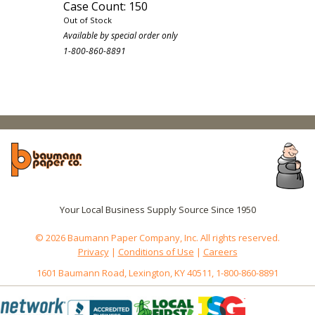
Case Count: 150
Out of Stock
Available by special order only
1-800-860-8891
Your Local Business Supply Source Since 1950
© 2026 Baumann Paper Company, Inc. All rights reserved.
Privacy
|
Conditions of Use
|
Careers
1601 Baumann Road, Lexington, KY 40511, 1-800-860-8891