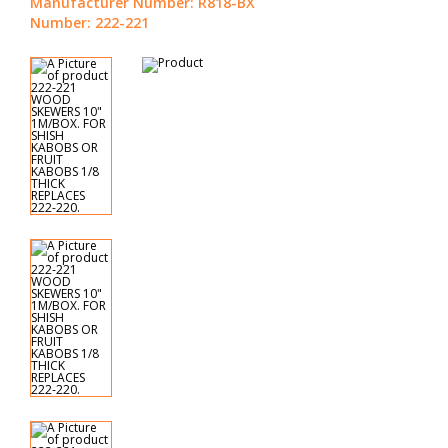
Manufacturer Number: R818-BX
Number: 222-221