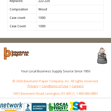
Replaces:
222-220
Composition
Wood
Case count
1000
Case Count
1000
Your Local Business Supply Source Since 1950
© 2026 Baumann Paper Company, Inc. All rights reserved.
Privacy
|
Conditions of Use
|
Careers
1601 Baumann Road, Lexington, KY 40511, 1-800-860-8891