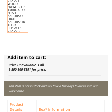
Add item to cart:
Price Unavailable. Call
1-800-860-8891 for price.
This item is not in stock and will take a few days to arrive into our
warehouse
Product
Details
Box* Information