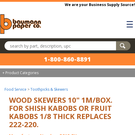
Skip to main content
We are your Business Supply Source!
☰
Search products
1-800-860-8891
+ Product Categories
Food Service
>
Toothpicks & Skewers
WOOD SKEWERS 10" 1M/BOX.
FOR SHISH KABOBS OR FRUIT
KABOBS 1/8 THICK REPLACES
222-220.