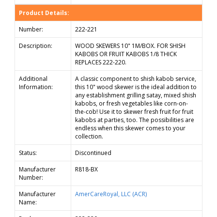
Product Details:
Number:
222-221
Description:
WOOD SKEWERS 10" 1M/BOX. FOR SHISH
KABOBS OR FRUIT KABOBS 1/8 THICK
REPLACES 222-220.
Additional
A classic component to shish kabob service,
Information:
this 10" wood skewer is the ideal addition to
any establishment grilling satay, mixed shish
kabobs, or fresh vegetables like corn-on-
the-cob! Use it to skewer fresh fruit for fruit
kabobs at parties, too. The possibilities are
endless when this skewer comes to your
collection.
Status:
Discontinued
Manufacturer
R818-BX
Number:
Manufacturer
AmerCareRoyal, LLC (ACR)
Name: