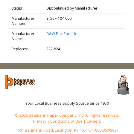
Status:
Discontinued by Manufacturer
Manufacturer
ST5CF-10-1000
Number:
Manufacturer
D&W Fine Pack Llc
Name:
Replaces:
222-824
Your Local Business Supply Source Since 1950
© 2026 Baumann Paper Company, Inc. All rights reserved.
Privacy
|
Conditions of Use
|
Careers
1601 Baumann Road, Lexington, KY 40511, 1-800-860-8891