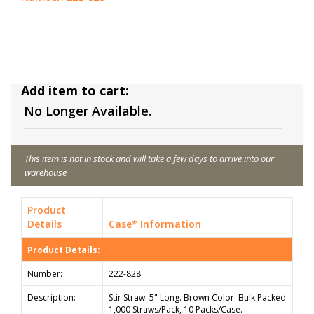
Add item to cart:
No Longer Available.
This item is not in stock and will take a few days to arrive into our
warehouse
Product
Details
Case* Information
Product Details:
Number:
222-828
Description:
Stir Straw. 5" Long. Brown Color. Bulk Packed
1,000 Straws/Pack, 10 Packs/Case.