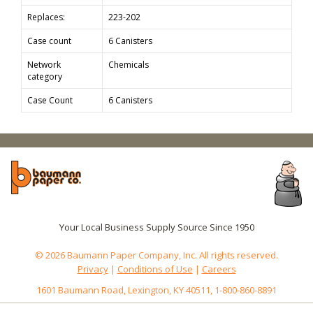
Replaces:
223-202
Case count
6 Canisters
Network
Chemicals
category
Case Count
6 Canisters
Your Local Business Supply Source Since 1950
© 2026 Baumann Paper Company, Inc. All rights reserved.
Privacy
|
Conditions of Use
|
Careers
1601 Baumann Road, Lexington, KY 40511, 1-800-860-8891