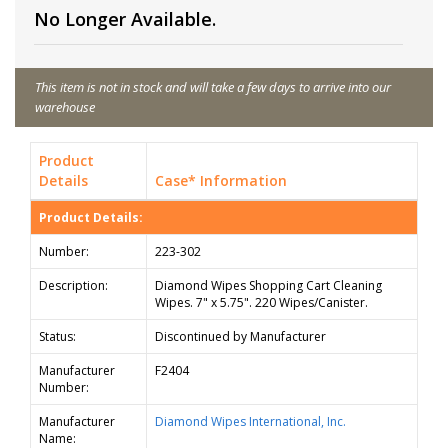
No Longer Available.
This item is not in stock and will take a few days to arrive into our
warehouse
Product
Details
Case* Information
Product Details:
Number:
223-302
Description:
Diamond Wipes Shopping Cart Cleaning
Wipes. 7" x 5.75". 220 Wipes/Canister.
Status:
Discontinued by Manufacturer
Manufacturer
F2404
Number:
Manufacturer
Diamond Wipes International, Inc.
Name: