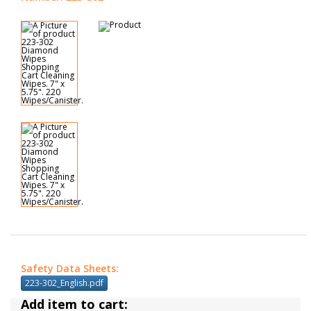
Safety Data Sheets:
223-302_English.pdf
Add item to cart: