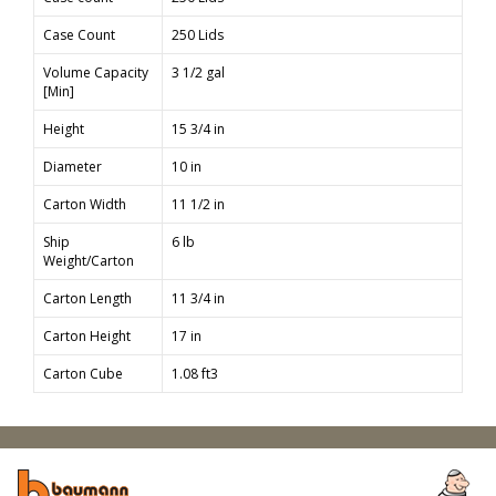
Case Count
250 Lids
Volume Capacity
3 1/2 gal
[Min]
Height
15 3/4 in
Diameter
10 in
Carton Width
11 1/2 in
Ship
6 lb
Weight/Carton
Carton Length
11 3/4 in
Carton Height
17 in
Carton Cube
1.08 ft3