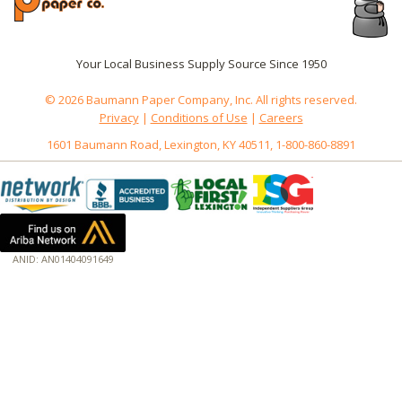
Your Local Business Supply Source Since 1950
© 2026 Baumann Paper Company, Inc. All rights reserved.
Privacy
|
Conditions of Use
|
Careers
1601 Baumann Road, Lexington, KY 40511, 1-800-860-8891
ANID: AN01404091649
172.18.0.3
Host: www.baumannpaper.com
Server: www.baumannpaper.com
Script: http://www.baumannpaper.com/show_product/241-110
Hidden words: on new servers 20250825