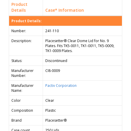
Product
Details
Case* Information
Product Details:
Number:
241-110
Description:
Placesetter® Clear Dome Lid for No. 9
Plates. Fits TK5-0011, TK1-0011, TK5-0009,
TK1-0009 Plates.
Status:
Discontinued
Manufacturer
CI8-0009
Number:
Manufacturer
Pactiv Corporation
Name:
Color
Clear
Composition
Plastic
Brand
Placesetter®
Case count
250 Lids