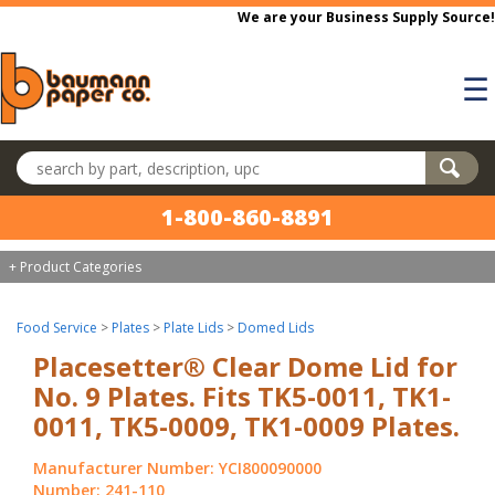
Skip to main content
We are your Business Supply Source!
☰
Search products
1-800-860-8891
+ Product Categories
Food Service
>
Plates
>
Plate Lids
>
Domed Lids
Placesetter® Clear Dome Lid for
No. 9 Plates. Fits TK5-0011, TK1-
0011, TK5-0009, TK1-0009 Plates.
Manufacturer Number: YCI800090000
Number: 241-110