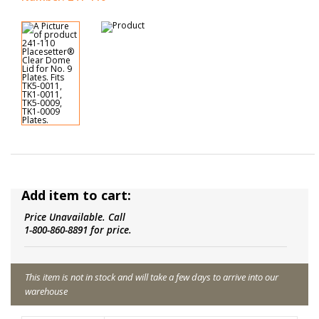
Add item to cart:
Price Unavailable. Call
1-800-860-8891 for price.
This item is not in stock and will take a few days to arrive into our
warehouse