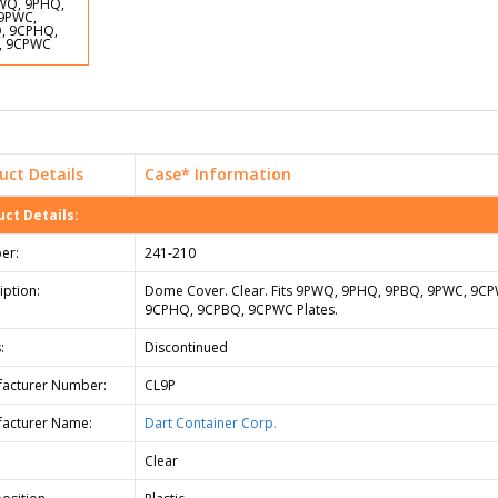
uct Details
Case* Information
ct Details:
er:
241-210
iption:
Dome Cover. Clear. Fits 9PWQ, 9PHQ, 9PBQ, 9PWC, 9C
9CPHQ, 9CPBQ, 9CPWC Plates.
:
Discontinued
acturer Number:
CL9P
acturer Name:
Dart Container Corp.
Clear