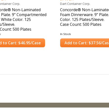
ontainer Corp.
Dart Container Corp.
orde® Non-Laminated
Concorde® Non-Laminate
 Plate. 9" Compartmented
Foam Dinnerware. 9" Plate
. White Color. 125
Color. 125 Plates/Sleeve.
s/Sleeve.
Case Count: 500 Plates
Count: 500 Plates
k
In Stock
d to Cart: $46.95/Case
Add to Cart: $37.56/Ca