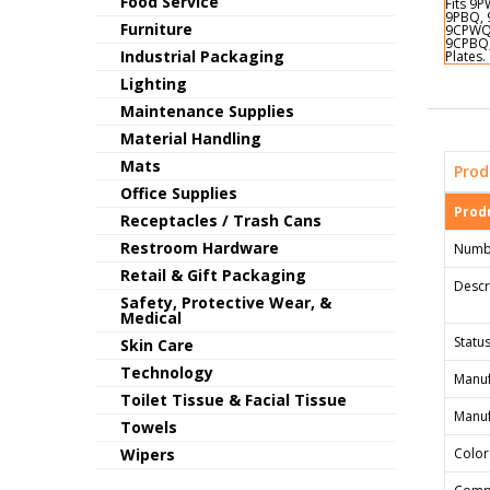
Food Service
Furniture
Industrial Packaging
Lighting
Maintenance Supplies
Material Handling
Mats
Prod
Office Supplies
Produ
Receptacles / Trash Cans
Restroom Hardware
Numb
Retail & Gift Packaging
Descr
Safety, Protective Wear, &
Medical
Status
Skin Care
Technology
Manuf
Toilet Tissue & Facial Tissue
Manuf
Towels
Wipers
Color