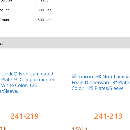
osition
Plastic
count
500 Lids
Count
500 Lids
s:
241-219
241-213
WCR
9PWCR