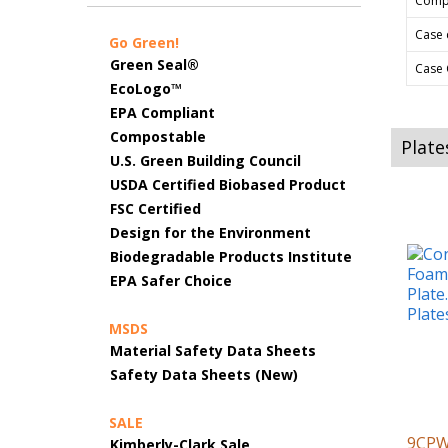
Comp
Case 
Go Green!
Green Seal®
Case 
EcoLogo™
EPA Compliant
Compostable
Plate
U.S. Green Building Council
USDA Certified Biobased Product
FSC Certified
Design for the Environment
Biodegradable Products Institute
EPA Safer Choice
MSDS
Material Safety Data Sheets
Safety Data Sheets (New)
SALE
9CP
Kimberly-Clark Sale