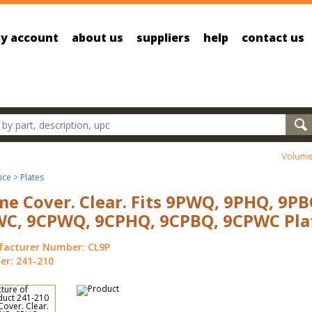
y account
about us
suppliers
help
contact us
oducts
Volume
ice
>
Plates
e Cover. Clear. Fits 9PWQ, 9PHQ, 9PB
C, 9CPWQ, 9CPHQ, 9CPBQ, 9CPWC Plat
acturer Number: CL9P
r: 241-210