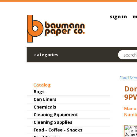
Skip to main content
sign in
m
Search pr
categories
Food Serv
Catalog
Dom
Bags
9PW
Can Liners
Chemicals
Manuf
Cleaning Equipment
Numbe
Cleaning Supplies
Food - Coffee - Snacks