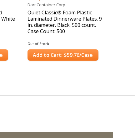
Dart Container Corp.
d
Quiet Classic® Foam Plastic
. White
Laminated Dinnerware Plates. 9
in. diameter. Black. 500 count.
Case Count: 500
Out of Stock
se
Add to Cart: $59.76/Case