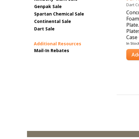
Dart C
Genpak Sale
Conc
Spartan Chemical Sale
Foam
Continental Sale
Plate
Dart Sale
Plate
Case 
Additional Resources
In Stoc
Mail-In Rebates
Ad