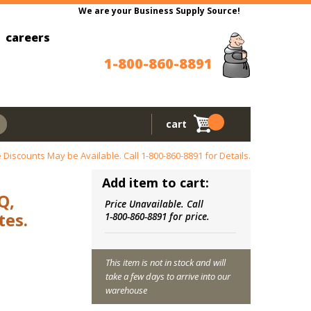
We are your Business Supply Source!
careers
1-800-860-8891
cart
 Discounts May be Available. Call
1-800-860-8891
for Details.
Add item to cart:
Q,
Price Unavailable. Call
es.
1-800-860-8891 for price.
This item is not in stock and will
take a few days to arrive into our
warehouse