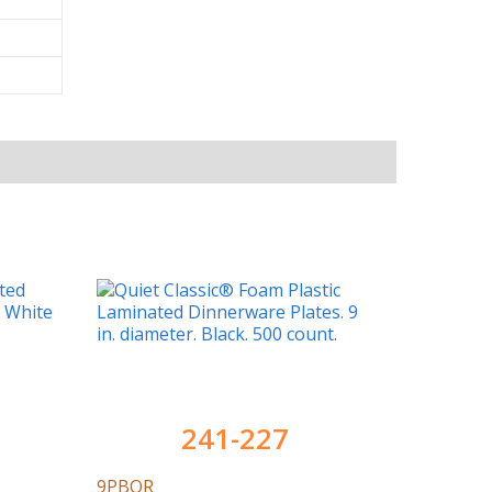
241-227
9PBQR