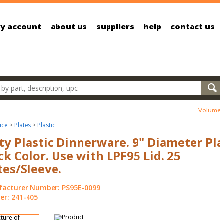
y account
about us
suppliers
help
contact us
oducts
Volume
ice
>
Plates
>
Plastic
ty Plastic Dinnerware. 9" Diameter Pl
ck Color. Use with LPF95 Lid. 25
tes/Sleeve.
acturer Number: PS95E-0099
r: 241-405