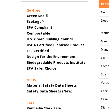
Produ
Go Green!
Numb
Green Seal®
Descr
EcoLogo™
EPA Compliant
Compostable
Status
U.S. Green Building Council
Manuf
USDA Certified Biobased Product
Manuf
FSC Certified
Design for the Environment
Color
Biodegradable Products Institute
Comp
EPA Safer Choice
Size
MSDS
Verti
Material Safety Data Sheets
Safety Data Sheets (New)
Case 
Case 
SALE
Diame
Kimberly-Clark Sale