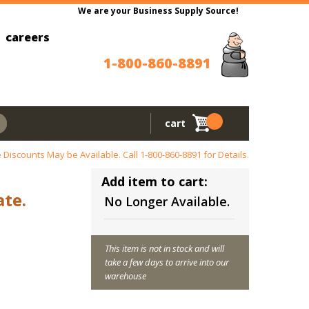
We are your Business Supply Source!
careers
1-800-860-8891
cart
 Discounts May be Available. Call
1-800-860-8891
for Details.
Add item to cart:
ate.
No Longer Available.
This item is not in stock and will
take a few days to arrive into our
warehouse