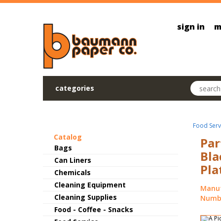
Skip to main content
sign in
m
Search pr
categories
Food Serv
Catalog
Par
Bags
Bla
Can Liners
Pla
Chemicals
Cleaning Equipment
Manuf
Cleaning Supplies
Numbe
Food - Coffee - Snacks