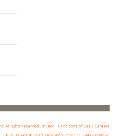
 All rights reserved.
Privacy
|
Conditions of Use
|
Careers
1601 Baumann Road, Lexington, KY 40511, 1-800-860-8891