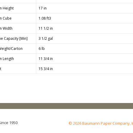
n Height
17 in
n Cube
1.08 ft3
n Width
11 1/2 in
e Capacity [Min]
3 1/2 gal
Weight/Carton
6 lb
n Length
11 3/4 in
t
15 3/4 in
Since 1950
© 2026 Baumann Paper Company, Inc.