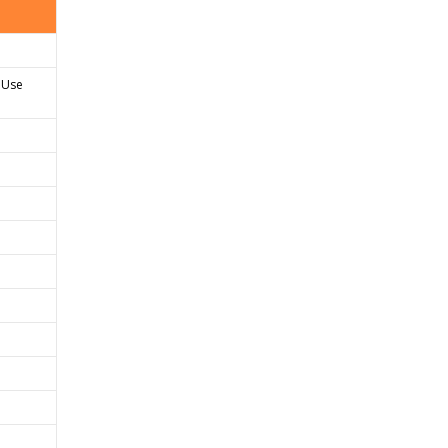
. Use