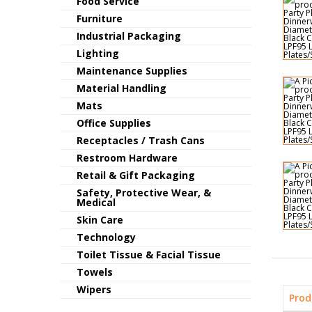
Food Service
Furniture
Industrial Packaging
Lighting
Maintenance Supplies
Material Handling
Mats
Office Supplies
Receptacles / Trash Cans
Restroom Hardware
Retail & Gift Packaging
Safety, Protective Wear, &
Medical
Skin Care
Technology
Toilet Tissue & Facial Tissue
Towels
Wipers
Prod