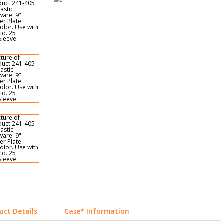
uct Details
Case* Information