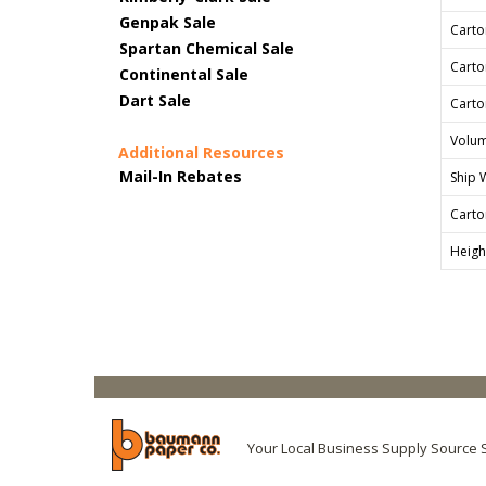
Genpak Sale
Carto
Spartan Chemical Sale
Carto
Continental Sale
Dart Sale
Carto
Volum
Additional Resources
Mail-In Rebates
Ship 
Carto
Heigh
Your Local Business Supply Source 