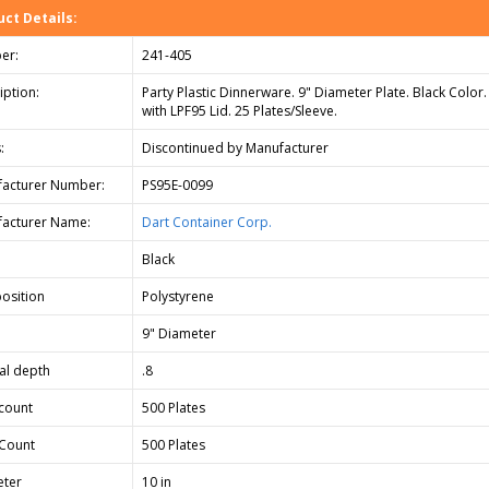
ct Details:
er:
241-405
iption:
Party Plastic Dinnerware. 9" Diameter Plate. Black Color
with LPF95 Lid. 25 Plates/Sleeve.
:
Discontinued by Manufacturer
acturer Number:
PS95E-0099
acturer Name:
Dart Container Corp.
Black
osition
Polystyrene
9" Diameter
cal depth
.8
count
500 Plates
Count
500 Plates
ter
10 in