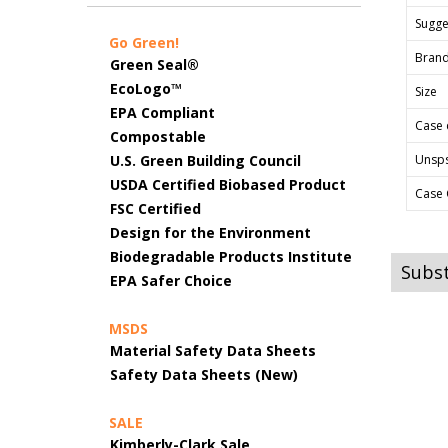
Sugges
Go Green!
Bran
Green Seal®
EcoLogo™
Size
EPA Compliant
Case 
Compostable
U.S. Green Building Council
Unsp
USDA Certified Biobased Product
Case 
FSC Certified
Design for the Environment
Biodegradable Products Institute
Subst
EPA Safer Choice
MSDS
Material Safety Data Sheets
Safety Data Sheets (New)
SALE
Kimberly-Clark Sale