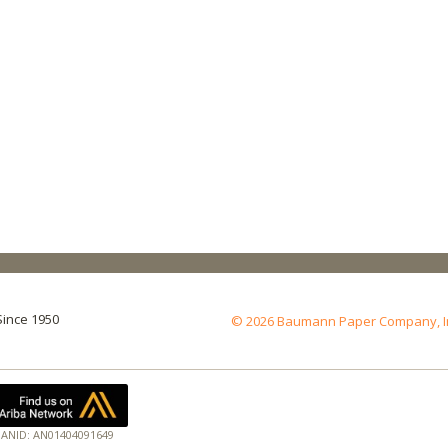
Since 1950
© 2026 Baumann Paper Company, Inc.
ANID: AN01404091649