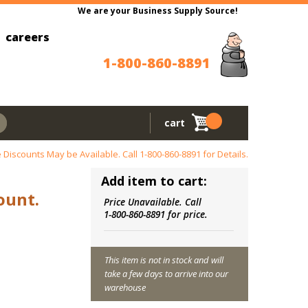
We are your Business Supply Source!
careers
1-800-860-8891
cart
 Discounts May be Available. Call
1-800-860-8891
for Details.
Add item to cart:
ount.
Price Unavailable. Call
1-800-860-8891 for price.
This item is not in stock and will
take a few days to arrive into our
warehouse