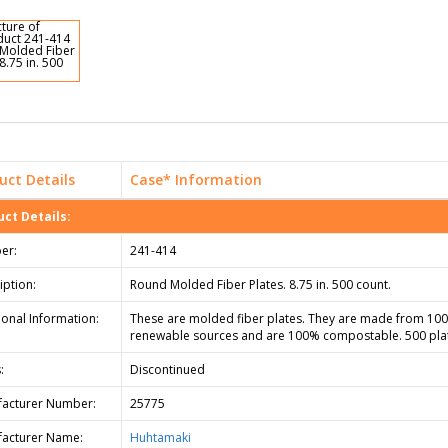
uct Details
Case* Information
ct Details:
er:
241-414
iption:
Round Molded Fiber Plates. 8.75 in. 500 count.
ional Information:
These are molded fiber plates. They are made from 10
renewable sources and are 100% compostable. 500 pla
:
Discontinued
acturer Number:
25775
acturer Name:
Huhtamaki