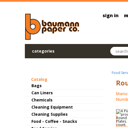
Skip to main content
sign in
m
Search pr
categories
Food Serv
Catalog
Rou
Bags
Can Liners
Manuf
Numbe
Chemicals
Cleaning Equipment
Cleaning Supplies
Food - Coffee - Snacks