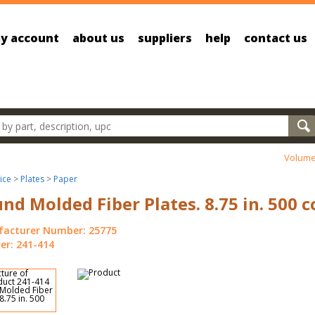
y account
about us
suppliers
help
contact us
oducts
Volume
ice
>
Plates
>
Paper
nd Molded Fiber Plates. 8.75 in. 500 c
acturer Number: 25775
r: 241-414