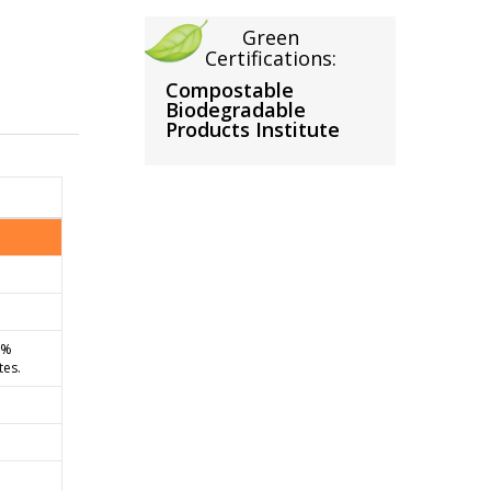
Green
Certifications:
Compostable
Biodegradable
Products Institute
0%
tes.