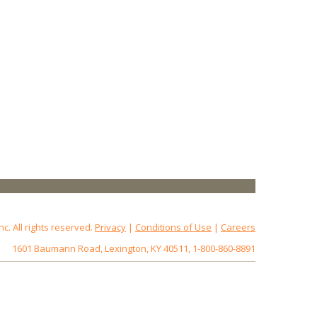
 All rights reserved.
Privacy
|
Conditions of Use
|
Careers
1601 Baumann Road, Lexington, KY 40511, 1-800-860-8891
172.18.0.3