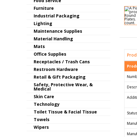
Food Service
Furniture
Industrial Packaging
Lighting
Maintenance Supplies
Material Handling
Mats
Office Supplies
Prod
Receptacles / Trash Cans
Produ
Restroom Hardware
Retail & Gift Packaging
Numb
Safety, Protective Wear, &
Descr
Medical
Skin Care
Addit
Technology
Toilet Tissue & Facial Tissue
Status
Towels
Manuf
Wipers
Manuf