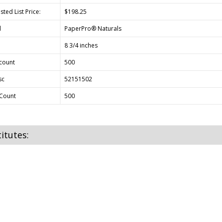
ted List Price:
$198.25
d
PaperPro® Naturals
8 3/4 inches
count
500
sc
52151502
Count
500
itutes: