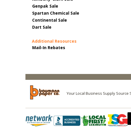
Genpak Sale
Spartan Chemical Sale
Continental Sale
Dart Sale
Additional Resources
Mail-In Rebates
Your Local Business Supply Source 