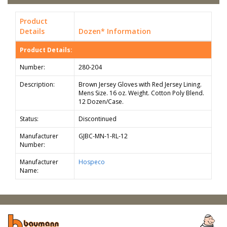
Product
Details
Dozen* Information
Product Details:
Number:
280-204
Description:
Brown Jersey Gloves with Red Jersey Lining.
Mens Size. 16 oz. Weight. Cotton Poly Blend.
12 Dozen/Case.
Status:
Discontinued
Manufacturer
GJBC-MN-1-RL-12
Number:
Manufacturer
Hospeco
Name: