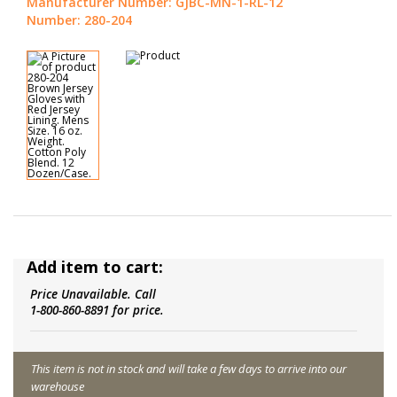
Manufacturer Number: GJBC-MN-1-RL-12
Number: 280-204
Add item to cart:
Price Unavailable. Call
1-800-860-8891 for price.
This item is not in stock and will take a few days to arrive into our
warehouse