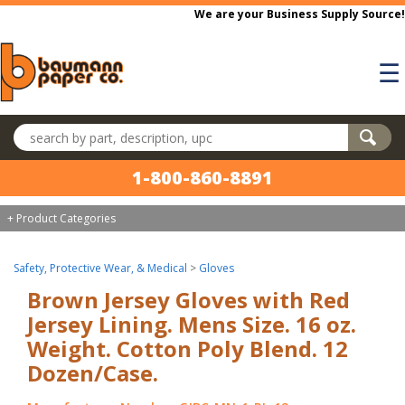
Skip to main content
We are your Business Supply Source!
☰
Search products
1-800-860-8891
+ Product Categories
Safety, Protective Wear, & Medical
>
Gloves
Brown Jersey Gloves with Red
Jersey Lining. Mens Size. 16 oz.
Weight. Cotton Poly Blend. 12
Dozen/Case.