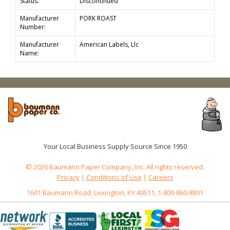
Status:
Discontinued
Manufacturer
PORK ROAST
Number:
Manufacturer
American Labels, Llc
Name:
Your Local Business Supply Source Since 1950
© 2026 Baumann Paper Company, Inc. All rights reserved.
Privacy
|
Conditions of Use
|
Careers
1601 Baumann Road, Lexington, KY 40511, 1-800-860-8891