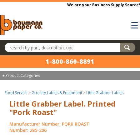
Skip to main content
We are your Business Supply Source!
☰
Search products
1-800-860-8891
+ Product Categories
Food Service
>
Grocery Labels & Equipment
>
Little Grabber Labels
Little Grabber Label. Printed
"Pork Roast"
Manufacturer Number: PORK ROAST
Number: 285-206