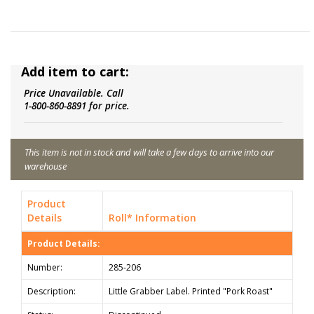
Add item to cart:
Price Unavailable. Call
1-800-860-8891 for price.
This item is not in stock and will take a few days to arrive into our
warehouse
Product
Details
Roll* Information
Product Details:
Number:
285-206
Description:
Little Grabber Label. Printed "Pork Roast"