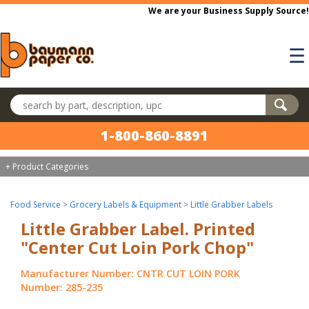
Skip to main content
We are your Business Supply Source!
☰
Search products
1-800-860-8891
+ Product Categories
Food Service
>
Grocery Labels & Equipment
>
Little Grabber Labels
Little Grabber Label. Printed
"Center Cut Loin Pork Chop"
Manufacturer Number: CNTR CUT LOIN PORK
Number: 285-235