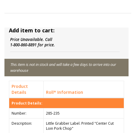
Add item to cart:
Price Unavailable. Call
1-800-860-8891 for price.
This item is not in stock and will take a few days to arrive into our
warehouse
Product
Details
Roll* Information
Product Details:
Number:
285-235
Description:
Little Grabber Label. Printed "Center Cut
Loin Pork Chop"