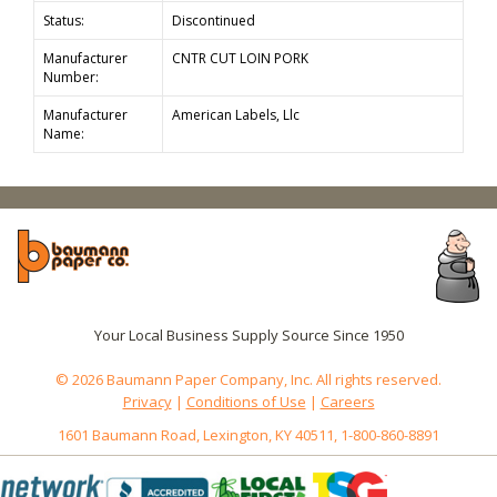
Status:
Discontinued
Manufacturer
CNTR CUT LOIN PORK
Number:
Manufacturer
American Labels, Llc
Name:
Your Local Business Supply Source Since 1950
© 2026 Baumann Paper Company, Inc. All rights reserved.
Privacy
|
Conditions of Use
|
Careers
1601 Baumann Road, Lexington, KY 40511, 1-800-860-8891