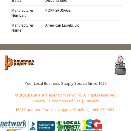
Status:
Discontinued
Manufacturer
PORK SAUSAGE
Number:
Manufacturer
American Labels, Llc
Name:
Your Local Business Supply Source Since 1950
© 2026 Baumann Paper Company, Inc. All rights reserved.
Privacy
|
Conditions of Use
|
Careers
1601 Baumann Road, Lexington, KY 40511, 1-800-860-8891