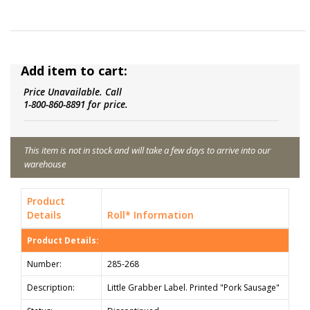
Add item to cart:
Price Unavailable. Call
1-800-860-8891 for price.
This item is not in stock and will take a few days to arrive into our
warehouse
Product
Details
Roll* Information
Product Details:
Number:
285-268
Description:
Little Grabber Label. Printed "Pork Sausage"