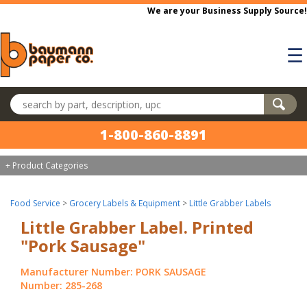
Skip to main content
We are your Business Supply Source!
☰
Search products
1-800-860-8891
+ Product Categories
Food Service
>
Grocery Labels & Equipment
>
Little Grabber Labels
Little Grabber Label. Printed
"Pork Sausage"
Manufacturer Number: PORK SAUSAGE
Number: 285-268