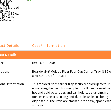
uct Details
Case* Information
ct Details:
er:
BWK-4CUPCARRIER
iption:
Boardwalk® Molded Fiber Four Cup Carrier Tray, 8-32 oz
8.85 X 2 in. Kraft. 300/carton.
ional Information:
This molded fiber carrier tray securely holds up to four 
eliminating the need for multiple trips. It can be used wi
hot and cold beverages and can hold cups ranging from
ounces in size. It is strong and durable while still being
disposable. The trays are stackable for easy, space-effic
storage.