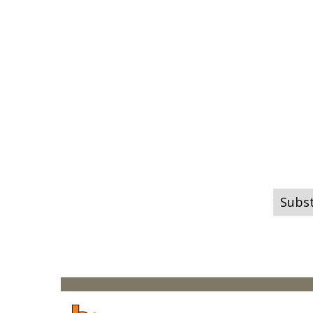
Subst