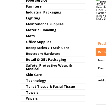
Food Service
Furniture
Industrial Packaging
Lighting
Maintenance Supplies
Material Handling
Mats
Office Supplies
Prod
Receptacles / Trash Cans
Produ
Restroom Hardware
Retail & Gift Packaging
Numb
Safety, Protective Wear, &
Descr
Medical
Skin Care
Technology
Addit
Toilet Tissue & Facial Tissue
Towels
Wipers