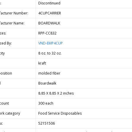
:
Discontinued
acturer Number:
4CUPCARRIER
acturer Name:
BOARDWALK
ces:
RPP-CC832
ced By:
VND-EMP4CUP
ity
8 oz. to 32 oz.
kraft
osition
molded fiber
d
Boardwalk
8.85 X 8.85 X 2 inches
count
300 each
rk category
Food Service Disposables
sc
52151506