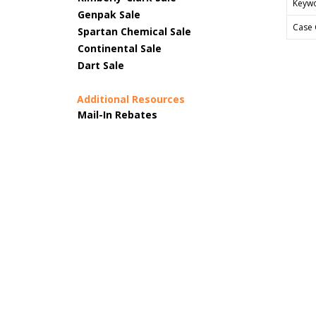
Keyw
Genpak Sale
Case 
Spartan Chemical Sale
Continental Sale
Dart Sale
Additional Resources
Mail-In Rebates