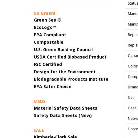
Status
Go Green!
Manuf
Green Seal®
Manuf
EcoLogo™
EPA Compliant
Repla
Compostable
Repla
U.S. Green Building Council
Capac
USDA Certified Biobased Product
FSC Certified
Color
Design for the Environment
Comp
Biodegradable Products Institute
EPA Safer Choice
Bran
Size
MSDS
Material Safety Data Sheets
Case 
Safety Data Sheets (New)
Netwo
Unsp
SALE
Kimberly-Clark Sale