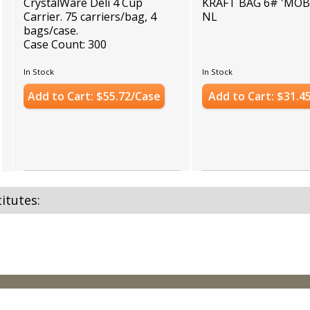
CrystalWare Deli 4 Cup
KRAFT BAG 6# 'MOB
Carrier. 75 carriers/bag, 4
NL
bags/case.
Case Count: 300
In Stock
In Stock
Add to Cart: $55.72/Case
Add to Cart: $31.4
itutes: