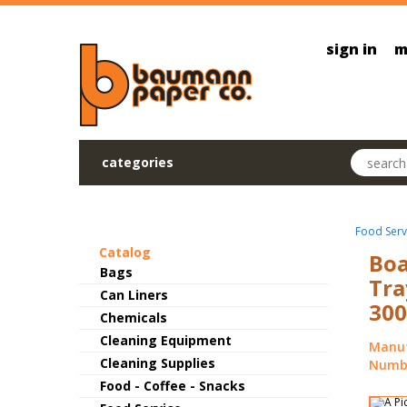
Skip to main content
sign in
m
Search pr
categories
Food Serv
Catalog
Boa
Bags
Tra
Can Liners
300
Chemicals
Cleaning Equipment
Manuf
Cleaning Supplies
Numbe
Food - Coffee - Snacks