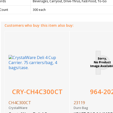
ords
Beverages, Carryout, Drive-Thrus, Fast-Food, To-Go
Count
300 each
Customers who buy this item also buy:
CRY-CH4C300CT
964-20
CH4C300CT
23119
CrystalWare
Duro Bag