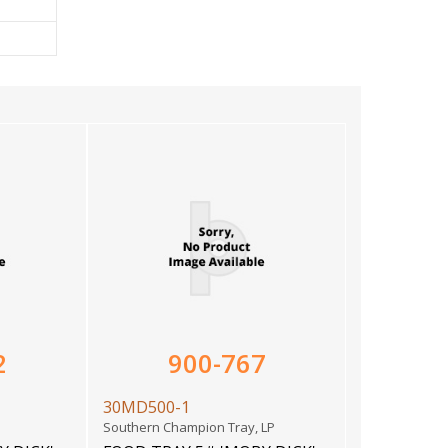
2
900-767
30MD500-1
Southern Champion Tray, LP