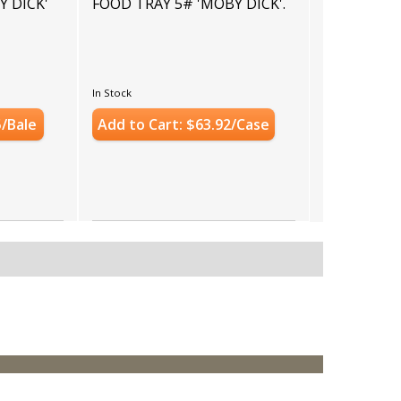
Y DICK'
FOOD TRAY 5# 'MOBY DICK'.
In Stock
5/Bale
Add to Cart: $63.92/Case