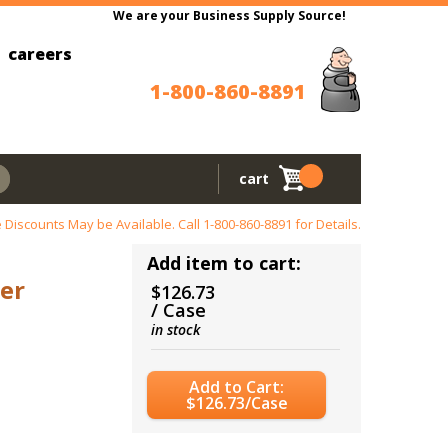
We are your Business Supply Source!
careers
1-800-860-8891
cart
 Discounts May be Available. Call
1-800-860-8891
for Details.
Add item to cart:
er
$126.73
/ Case
in stock
Add to Cart:
$126.73/Case