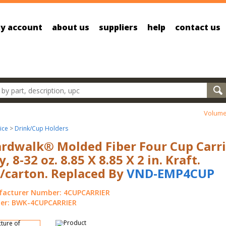
y account
about us
suppliers
help
contact us
oducts
Volume
ice
>
Drink/Cup Holders
rdwalk® Molded Fiber Four Cup Carri
y, 8-32 oz. 8.85 X 8.85 X 2 in. Kraft.
/carton. Replaced By
VND-EMP4CUP
acturer Number: 4CUPCARRIER
r: BWK-4CUPCARRIER