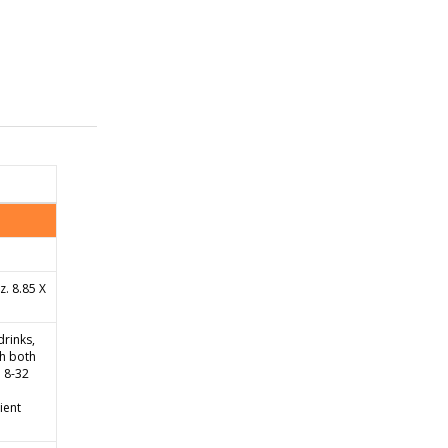
. 8.85 X
drinks,
th both
 8-32
ient