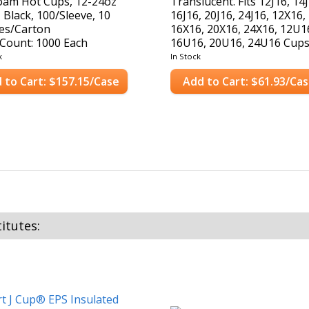
oam Hot Cups, 12-24oz
Translucent. Fits 12J16, 14
 Black, 100/Sleeve, 10
16J16, 20J16, 24J16, 12X16,
es/Carton
16X16, 20X16, 24X16, 12U1
Count: 1000 Each
16U16, 20U16, 24U16 Cups
Case Count: 1,000 Lids
k
In Stock
 to Cart: $157.15/Case
Add to Cart: $61.93/Ca
itutes: