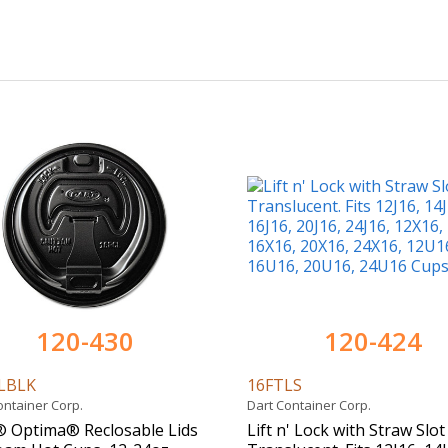
120-430
120-424
LBLK
16FTLS
ontainer Corp.
Dart Container Corp.
 Optima® Reclosable Lids
Lift n' Lock with Straw Slot 