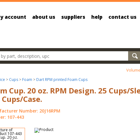
y account
about us
suppliers
help
contact us
oducts
Volume
ice
>
Cups
>
Foam
>
Dart RPM printed Foam Cups
m Cup. 20 oz. RPM Design. 25 Cups/Sl
 Cups/Case.
acturer Number: 20J16RPM
r: 107-443