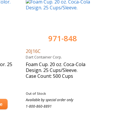
971-848
20J16C
Dart Container Corp.
or. 25
Foam Cup. 20 oz. Coca-Cola
Design. 25 Cups/Sleeve.
Case Count: 500 Cups
Out of Stock
Available by special order only
se
1-800-860-8891