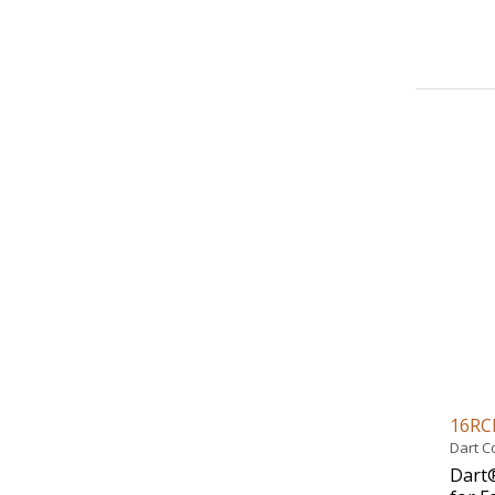
16RC
Dart C
Dart®