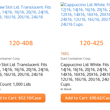
120-408
120-425
16EL
ontainer Corp.
Dart Container Corp.
 Slot Lid. Translucent. Fits
Cappuccino Lid. White. Fits
, 14J16, 16J16, 20J16, 24J16,
14J16, 16J16, 20J16, 24J16,
6, 16U16, 20U16, 24U16
14X16, 16X16, 20X16, 24X16
12U16, 16U16, 20U16, 24U
Count: 1,000 Lids
Cups.
Case Count: 1,000 Lids
k
In Stock
d to Cart: $52.10/Case
Add to Cart: $90.62/Ca