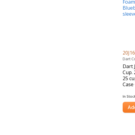
20J1
Dart C
Dart 
Cup. 
25 cu
Case 
In Stoc
Ad