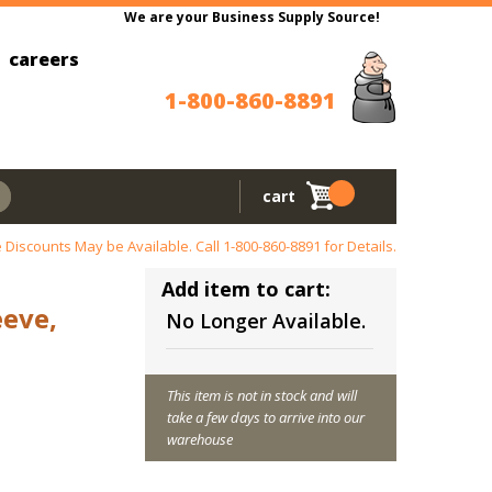
We are your Business Supply Source!
careers
1-800-860-8891
cart
 Discounts May be Available. Call
1-800-860-8891
for Details.
Add item to cart:
eeve,
No Longer Available.
This item is not in stock and will
take a few days to arrive into our
warehouse