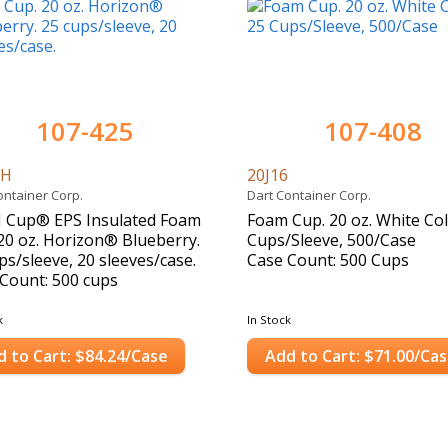
107-425
107-408
6H
20J16
ontainer Corp.
Dart Container Corp.
J Cup® EPS Insulated Foam
Foam Cup. 20 oz. White Col
20 oz. Horizon® Blueberry.
Cups/Sleeve, 500/Case
ps/sleeve, 20 sleeves/case.
Case Count: 500 Cups
Count: 500 cups
k
In Stock
d to Cart: $84.24/Case
Add to Cart: $71.00/Ca