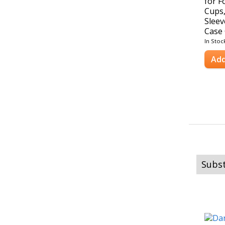
for F
Cups,
Sleev
Case 
In Stoc
Add
Subst