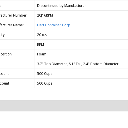
:
Discontinued by Manufacturer
acturer Number:
20J16RPM
acturer Name:
Dart Container Corp.
ity
20 oz.
RPM
osition
Foam
3.7" Top Diameter, 6.1" Tall, 2.4" Bottom Diameter
count
500 Cups
Count
500 Cups