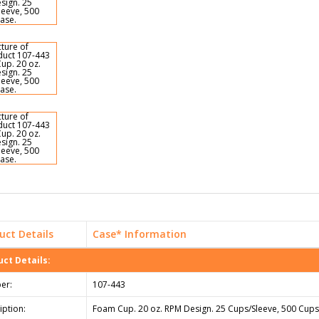
uct Details
Case* Information
ct Details:
er:
107-443
iption:
Foam Cup. 20 oz. RPM Design. 25 Cups/Sleeve, 500 Cups