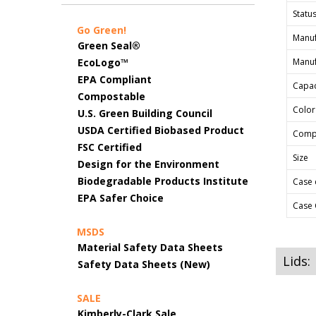
Status
Go Green!
Manuf
Green Seal®
EcoLogo™
Manuf
EPA Compliant
Capac
Compostable
Color
U.S. Green Building Council
USDA Certified Biobased Product
Comp
FSC Certified
Size
Design for the Environment
Biodegradable Products Institute
Case 
EPA Safer Choice
Case 
MSDS
Material Safety Data Sheets
Lids:
Safety Data Sheets (New)
SALE
Kimberly-Clark Sale