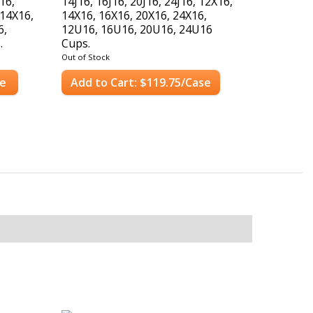
J16,
14J16, 16J16, 20J16, 24J16, 12X16,
 14X16,
14X16, 16X16, 20X16, 24X16,
6,
12U16, 16U16, 20U16, 24U16
.
Cups.
Case Count: 1,000 Lids
Out of Stock
se
Add to Cart: $119.75/Case