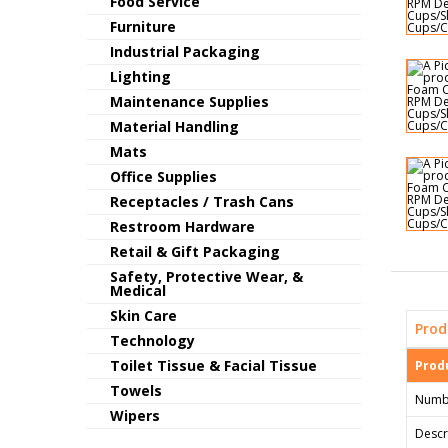
Food Service
Furniture
Industrial Packaging
Lighting
Maintenance Supplies
Material Handling
Mats
Office Supplies
Receptacles / Trash Cans
Restroom Hardware
Retail & Gift Packaging
Safety, Protective Wear, &
Medical
Skin Care
Prod
Technology
Toilet Tissue & Facial Tissue
Produ
Towels
Numb
Wipers
Descr