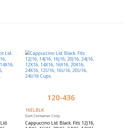
120-436
16ELBLK
Dart Container Corp.
Lid.
Cappuccino Lid. Black. Fits 12J16,