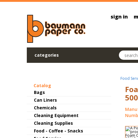
Skip to main content
sign in
m
Search pr
categories
Food Serv
Catalog
Foa
Bags
500
Can Liners
Chemicals
Manuf
Cleaning Equipment
Numbe
Cleaning Supplies
Food - Coffee - Snacks