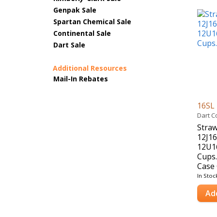
Genpak Sale
Spartan Chemical Sale
Continental Sale
Dart Sale
Additional Resources
Mail-In Rebates
16SL
Dart C
Straw
12J16
12U1
Cups.
Case 
In Stoc
Ad